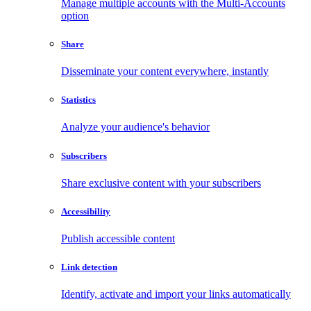
Manage multiple accounts with the Multi-Accounts
option
Share
Disseminate your content everywhere, instantly
Statistics
Analyze your audience's behavior
Subscribers
Share exclusive content with your subscribers
Accessibility
Publish accessible content
Link detection
Identify, activate and import your links automatically