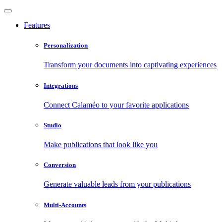
Features
Personalization
Transform your documents into captivating experiences
Integrations
Connect Calaméo to your favorite applications
Studio
Make publications that look like you
Conversion
Generate valuable leads from your publications
Multi-Accounts