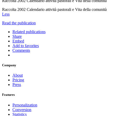
Raccolta 2002 Calendario attività pastorali e Vita della comunità
Raccolta 2002 Calendario attività pastorali e Vita della comunità
Less
Read the publication
Related publications
Share
Embed
Add to favorites
Comments
Company
About
Pricing
Press
Features
Personalization
Conversion
Statistics