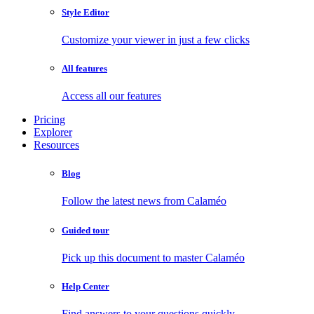
Style Editor
Customize your viewer in just a few clicks
All features
Access all our features
Pricing
Explorer
Resources
Blog
Follow the latest news from Calaméo
Guided tour
Pick up this document to master Calaméo
Help Center
Find answers to your questions quickly