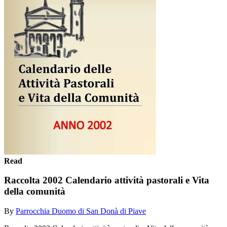
Read
Raccolta 2002 Calendario attività pastorali e Vita
della comunità
By
Parrocchia Duomo di San Donà di Piave