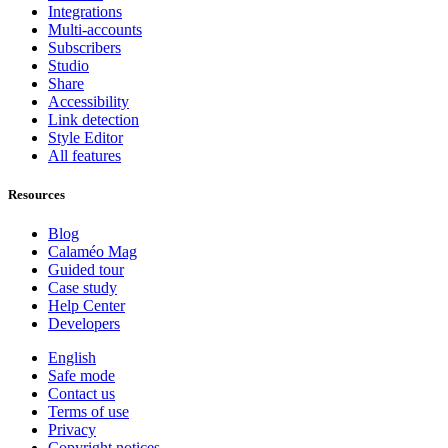
Integrations
Multi-accounts
Subscribers
Studio
Share
Accessibility
Link detection
Style Editor
All features
Resources
Blog
Calaméo Mag
Guided tour
Case study
Help Center
Developers
English
Safe mode
Contact us
Terms of use
Privacy
Copyright notices