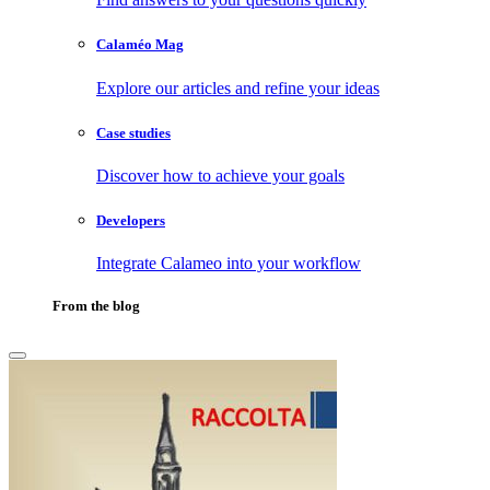
Calaméo Mag
Explore our articles and refine your ideas
Case studies
Discover how to achieve your goals
Developers
Integrate Calameo into your workflow
From the blog