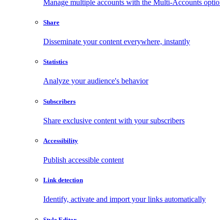
Manage multiple accounts with the Multi-Accounts opti
Share
Disseminate your content everywhere, instantly
Statistics
Analyze your audience's behavior
Subscribers
Share exclusive content with your subscribers
Accessibility
Publish accessible content
Link detection
Identify, activate and import your links automatically
Style Editor