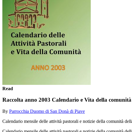
Read
Raccolta anno 2003 Calendario e Vita della comunità
By
Parrocchia Duomo di San Donà di Piave
Calendario mensile delle attività pastorali e notizie della comunità 
Calendario mensile delle attività pastorali e notizie della comunità 