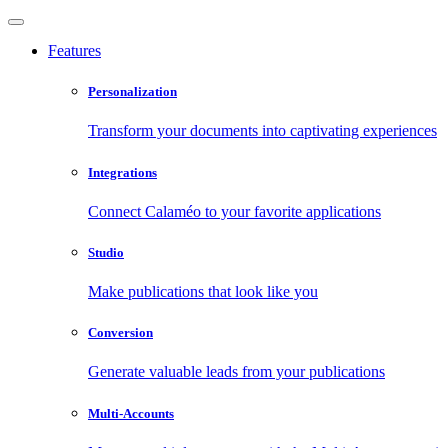
Features
Personalization
Transform your documents into captivating experiences
Integrations
Connect Calaméo to your favorite applications
Studio
Make publications that look like you
Conversion
Generate valuable leads from your publications
Multi-Accounts