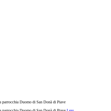
della parrocchia Duomo di San Donà di Piave
della parrocchia Duomo di San Donà di Piave
Less