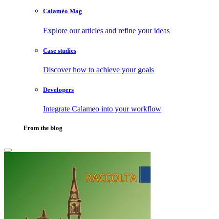
Calaméo Mag
Explore our articles and refine your ideas
Case studies
Discover how to achieve your goals
Developers
Integrate Calameo into your workflow
From the blog