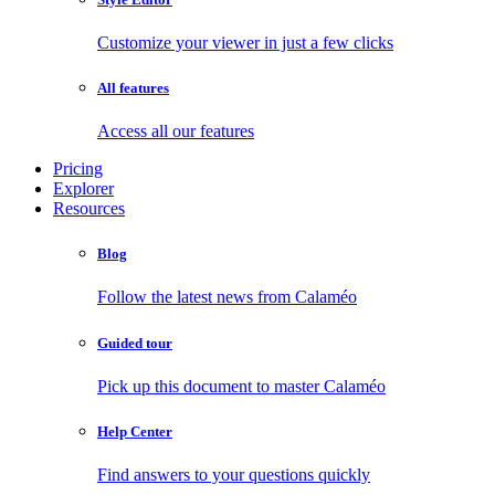
Customize your viewer in just a few clicks
All features
Access all our features
Pricing
Explorer
Resources
Blog
Follow the latest news from Calaméo
Guided tour
Pick up this document to master Calaméo
Help Center
Find answers to your questions quickly