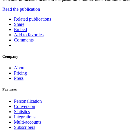
Read the publication
Related publications
Share
Embed
Add to favorites
Comments
Company
About
Pricing
Press
Features
Personalization
Conversion
Statistics
Integrations
Multi-accounts
Subscribers