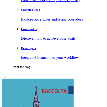
Calaméo Mag
Explore our articles and refine your ideas
Case studies
Discover how to achieve your goals
Developers
Integrate Calameo into your workflow
From the blog