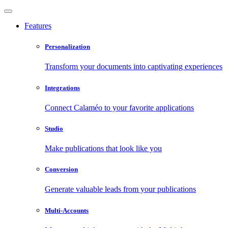
Features
Personalization
Transform your documents into captivating experiences
Integrations
Connect Calaméo to your favorite applications
Studio
Make publications that look like you
Conversion
Generate valuable leads from your publications
Multi-Accounts