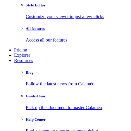
Style Editor
Customize your viewer in just a few clicks
All features
Access all our features
Pricing
Explorer
Resources
Blog
Follow the latest news from Calaméo
Guided tour
Pick up this document to master Calaméo
Help Center
Find answers to your questions quickly