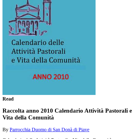
Read
Raccolta anno 2010 Calendario Attività Pastorali e
Vita della Comunità
By
Parrocchia Duomo di San Donà di Piave