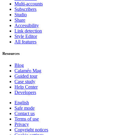
Multi-accounts
Subscribers
Studio
Share
Accessibility
Link detection
Style Editor
All features
Resources
Blog
Calaméo Mag
Guided tour
Case study
Help Center
Developers
English
Safe mode
Contact us
Terms of use
Privacy
Copyright notices