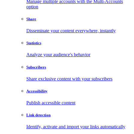
Manage multiple accounts with the Multi-Accounts
option
Share
Disseminate your content everywhere, instantly
Statistics
Analyze your audience's behavior
Subscribers
Share exclusive content with your subscribers
Accessibility
Publish accessible content
Link detection
Identify, activate and import your links automatically