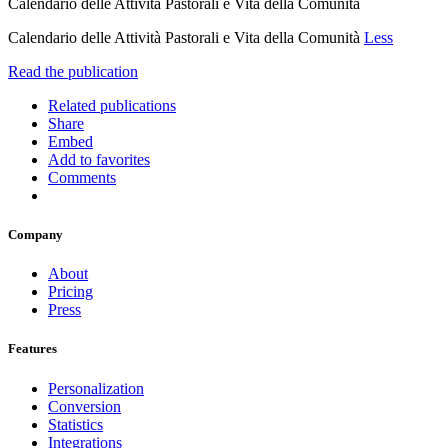
Calendario delle Attività Pastorali e Vita della Comunità
Calendario delle Attività Pastorali e Vita della Comunità
Less
Read the publication
Related publications
Share
Embed
Add to favorites
Comments
Company
About
Pricing
Press
Features
Personalization
Conversion
Statistics
Integrations