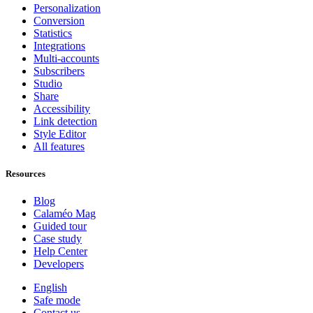
Personalization
Conversion
Statistics
Integrations
Multi-accounts
Subscribers
Studio
Share
Accessibility
Link detection
Style Editor
All features
Resources
Blog
Calaméo Mag
Guided tour
Case study
Help Center
Developers
English
Safe mode
Contact us