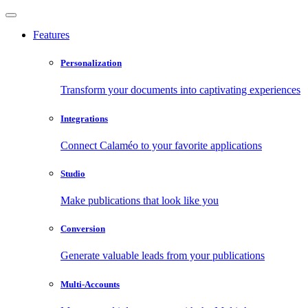
Features
Personalization
Transform your documents into captivating experiences
Integrations
Connect Calaméo to your favorite applications
Studio
Make publications that look like you
Conversion
Generate valuable leads from your publications
Multi-Accounts