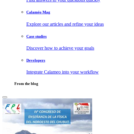
Calaméo Mag
Explore our articles and refine your ideas
Case studies
Discover how to achieve your goals
Developers
Integrate Calameo into your workflow
From the blog