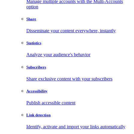
Manage multiple accounts with the Multi-Accounts
option
Share
Disseminate your content everywhere, instantly
Statistics
Analyze your audience's behavior
Subscribers
Share exclusive content with your subscribers
Accessibility
Publish accessible content
Link detection
Identify, activate and import your links automatically