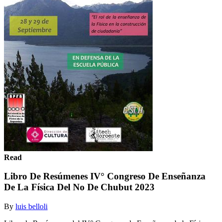
Read
Libro De Resúmenes IV° Congreso De Enseñanza
De La Física Del No De Chubut 2023
By
luis belloli