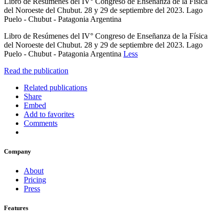
Libro de Resúmenes del IV° Congreso de Enseñanza de la Física
del Noroeste del Chubut. 28 y 29 de septiembre del 2023. Lago
Puelo - Chubut - Patagonia Argentina
Libro de Resúmenes del IV° Congreso de Enseñanza de la Física
del Noroeste del Chubut. 28 y 29 de septiembre del 2023. Lago
Puelo - Chubut - Patagonia Argentina
Less
Read the publication
Related publications
Share
Embed
Add to favorites
Comments
Company
About
Pricing
Press
Features