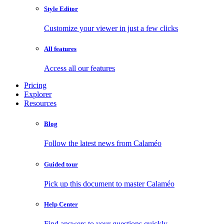
Style Editor
Customize your viewer in just a few clicks
All features
Access all our features
Pricing
Explorer
Resources
Blog
Follow the latest news from Calaméo
Guided tour
Pick up this document to master Calaméo
Help Center
Find answers to your questions quickly