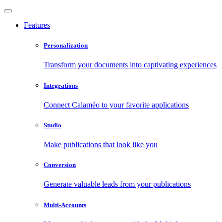
Features
Personalization
Transform your documents into captivating experiences
Integrations
Connect Calaméo to your favorite applications
Studio
Make publications that look like you
Conversion
Generate valuable leads from your publications
Multi-Accounts