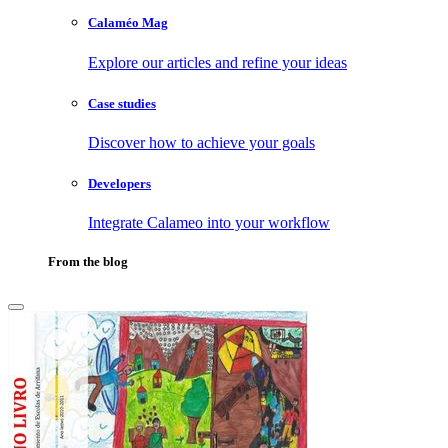
Calaméo Mag
Explore our articles and refine your ideas
Case studies
Discover how to achieve your goals
Developers
Integrate Calameo into your workflow
From the blog