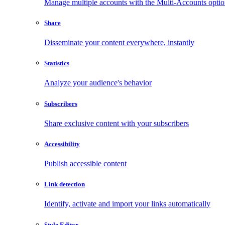
Manage multiple accounts with the Multi-Accounts opti
Share
Disseminate your content everywhere, instantly
Statistics
Analyze your audience's behavior
Subscribers
Share exclusive content with your subscribers
Accessibility
Publish accessible content
Link detection
Identify, activate and import your links automatically
Style Editor