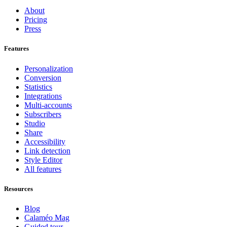
About
Pricing
Press
Features
Personalization
Conversion
Statistics
Integrations
Multi-accounts
Subscribers
Studio
Share
Accessibility
Link detection
Style Editor
All features
Resources
Blog
Calaméo Mag
Guided tour