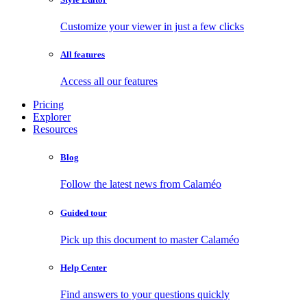
Customize your viewer in just a few clicks
All features
Access all our features
Pricing
Explorer
Resources
Blog
Follow the latest news from Calaméo
Guided tour
Pick up this document to master Calaméo
Help Center
Find answers to your questions quickly