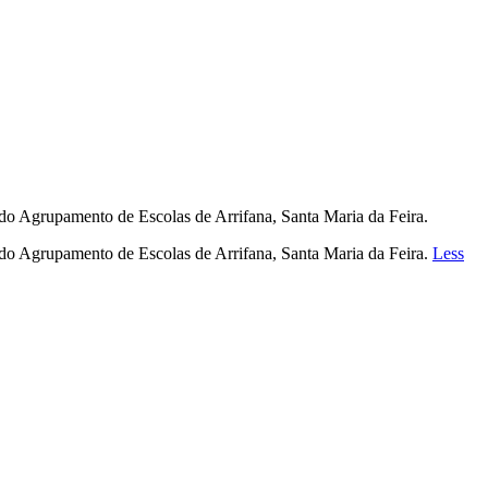
o do Agrupamento de Escolas de Arrifana, Santa Maria da Feira.
o do Agrupamento de Escolas de Arrifana, Santa Maria da Feira.
Less