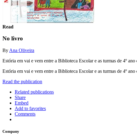
Read
No livro
By
Ana Oliveira
Estória em vai e vem entre a Biblioteca Escolar e as turmas de 4º an
Estória em vai e vem entre a Biblioteca Escolar e as turmas de 4º an
Read the publication
Related publications
Share
Embed
Add to favorites
Comments
Company