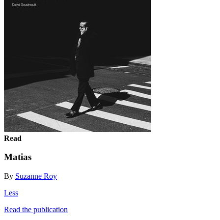
Read
Matias
By
Suzanne Roy
Less
Read the publication