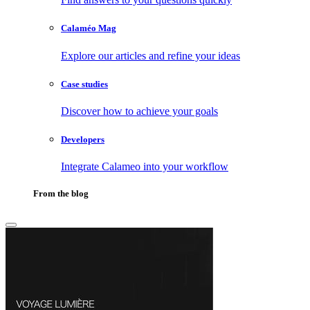
Calaméo Mag
Explore our articles and refine your ideas
Case studies
Discover how to achieve your goals
Developers
Integrate Calameo into your workflow
From the blog