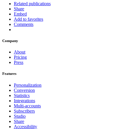
Related publications
Share
Embed
Add to favorites
Comments
Company
About
Pricing
Press
Features
Personalization
Conversion
Statistics
Integrations
Multi-accounts
Subscribers
Studio
Share
Accessibility