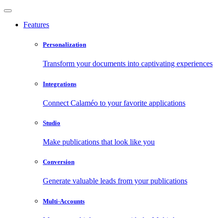
Features
Personalization
Transform your documents into captivating experiences
Integrations
Connect Calaméo to your favorite applications
Studio
Make publications that look like you
Conversion
Generate valuable leads from your publications
Multi-Accounts