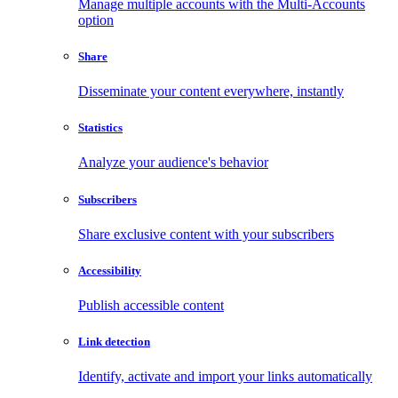
Manage multiple accounts with the Multi-Accounts
option
Share
Disseminate your content everywhere, instantly
Statistics
Analyze your audience's behavior
Subscribers
Share exclusive content with your subscribers
Accessibility
Publish accessible content
Link detection
Identify, activate and import your links automatically