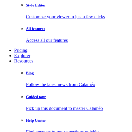
Style Editor
Customize your viewer in just a few clicks
All features
Access all our features
Pricing
Explorer
Resources
Blog
Follow the latest news from Calaméo
Guided tour
Pick up this document to master Calaméo
Help Center
Find answers to your questions quickly