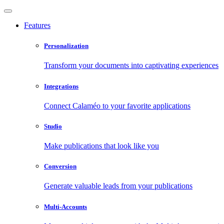
Features
Personalization
Transform your documents into captivating experiences
Integrations
Connect Calaméo to your favorite applications
Studio
Make publications that look like you
Conversion
Generate valuable leads from your publications
Multi-Accounts