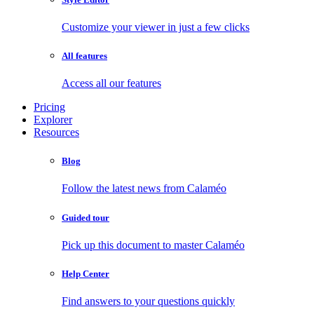
Customize your viewer in just a few clicks
All features
Access all our features
Pricing
Explorer
Resources
Blog
Follow the latest news from Calaméo
Guided tour
Pick up this document to master Calaméo
Help Center
Find answers to your questions quickly