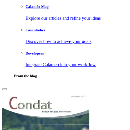
Calaméo Mag
Explore our articles and refine your ideas
Case studies
Discover how to achieve your goals
Developers
Integrate Calameo into your workflow
From the blog