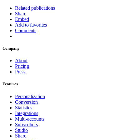
Related publications
Share
Embed
Add to favorites
Comments
Company
About
Pricing
Press
Features
Personalization
Conversion
Statistics
Integrations
Multi-accounts
Subscribers
Studio
Share