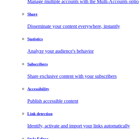
Manage multiple accounts with the Multi-Accounts opti
Share
Disseminate your content everywhere, instantly
Statistics
Analyze your audience's behavior
Subscribers
Share exclusive content with your subscribers
Accessibility
Publish accessible content
Link detection
Identify, activate and import your links automatically
Style Editor