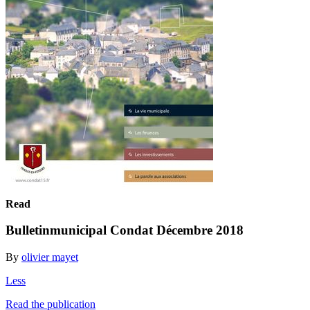
Read
Bulletinmunicipal Condat Décembre 2018
By
olivier mayet
Less
Read the publication