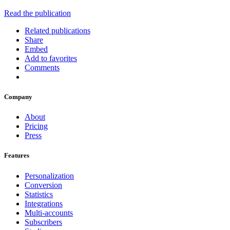
Read the publication
Related publications
Share
Embed
Add to favorites
Comments
Company
About
Pricing
Press
Features
Personalization
Conversion
Statistics
Integrations
Multi-accounts
Subscribers