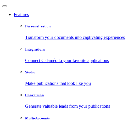
Features
Personalization
Transform your documents into captivating experiences
Integrations
Connect Calaméo to your favorite applications
Studio
Make publications that look like you
Conversion
Generate valuable leads from your publications
Multi-Accounts