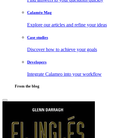
Calaméo Mag
Explore our articles and refine your ideas
Case studies
Discover how to achieve your goals
Developers
Integrate Calameo into your workflow
From the blog