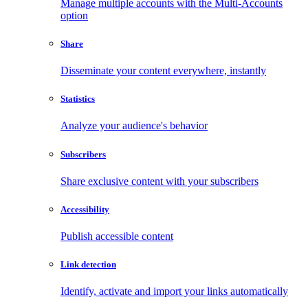
Manage multiple accounts with the Multi-Accounts
option
Share
Disseminate your content everywhere, instantly
Statistics
Analyze your audience's behavior
Subscribers
Share exclusive content with your subscribers
Accessibility
Publish accessible content
Link detection
Identify, activate and import your links automatically