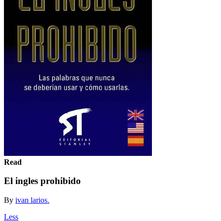
Read
El ingles prohibido
By
ivan larios.
Less