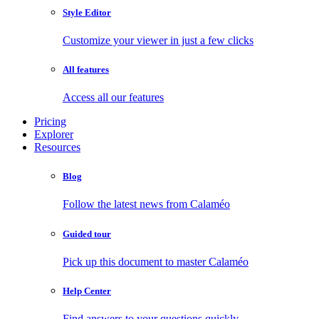
Style Editor
Customize your viewer in just a few clicks
All features
Access all our features
Pricing
Explorer
Resources
Blog
Follow the latest news from Calaméo
Guided tour
Pick up this document to master Calaméo
Help Center
Find answers to your questions quickly