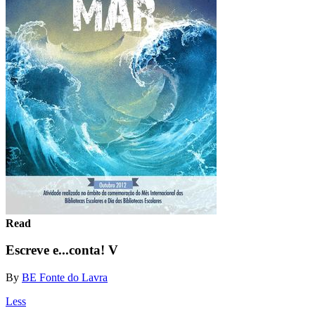
Read
Escreve e...conta! V
By
BE Fonte do Lavra
Less