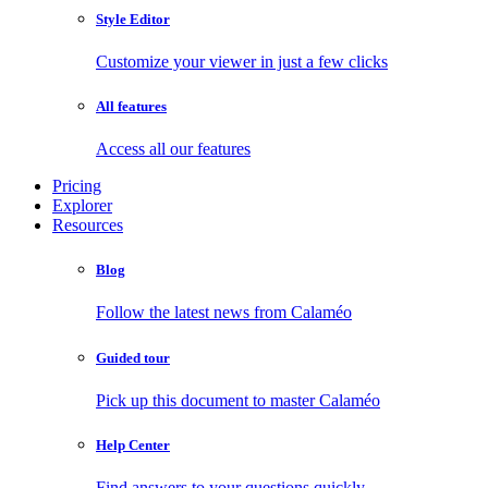
Style Editor
Customize your viewer in just a few clicks
All features
Access all our features
Pricing
Explorer
Resources
Blog
Follow the latest news from Calaméo
Guided tour
Pick up this document to master Calaméo
Help Center
Find answers to your questions quickly