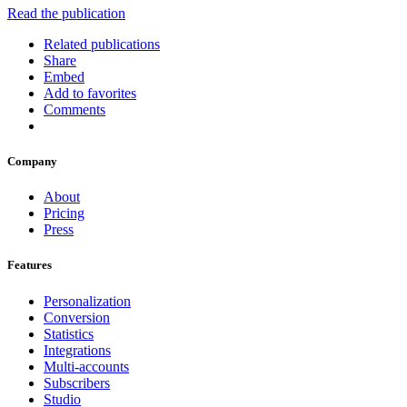
Read the publication
Related publications
Share
Embed
Add to favorites
Comments
Company
About
Pricing
Press
Features
Personalization
Conversion
Statistics
Integrations
Multi-accounts
Subscribers
Studio