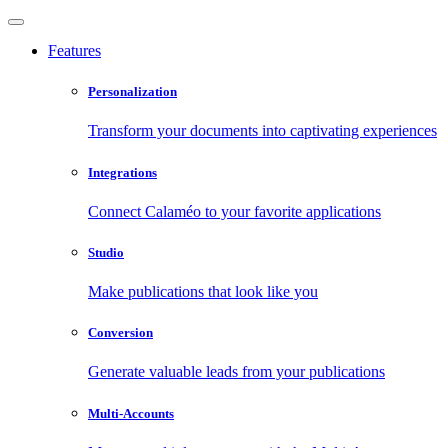
Features
Personalization
Transform your documents into captivating experiences
Integrations
Connect Calaméo to your favorite applications
Studio
Make publications that look like you
Conversion
Generate valuable leads from your publications
Multi-Accounts