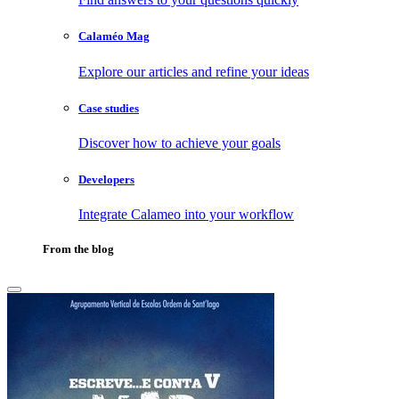
Calaméo Mag
Explore our articles and refine your ideas
Case studies
Discover how to achieve your goals
Developers
Integrate Calameo into your workflow
From the blog