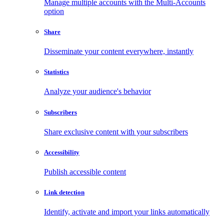
Manage multiple accounts with the Multi-Accounts
option
Share
Disseminate your content everywhere, instantly
Statistics
Analyze your audience's behavior
Subscribers
Share exclusive content with your subscribers
Accessibility
Publish accessible content
Link detection
Identify, activate and import your links automatically