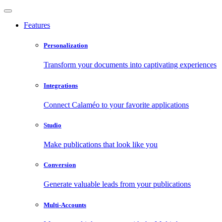
Features
Personalization
Transform your documents into captivating experiences
Integrations
Connect Calaméo to your favorite applications
Studio
Make publications that look like you
Conversion
Generate valuable leads from your publications
Multi-Accounts