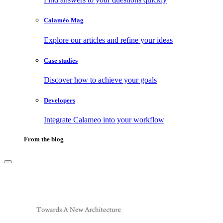
Calaméo Mag
Explore our articles and refine your ideas
Case studies
Discover how to achieve your goals
Developers
Integrate Calameo into your workflow
From the blog