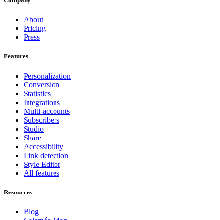
Company
About
Pricing
Press
Features
Personalization
Conversion
Statistics
Integrations
Multi-accounts
Subscribers
Studio
Share
Accessibility
Link detection
Style Editor
All features
Resources
Blog