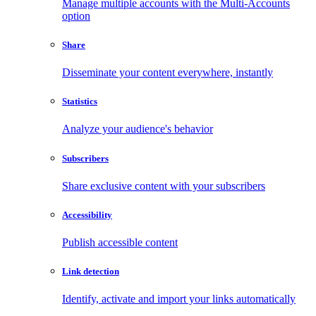
Manage multiple accounts with the Multi-Accounts
option
Share
Disseminate your content everywhere, instantly
Statistics
Analyze your audience's behavior
Subscribers
Share exclusive content with your subscribers
Accessibility
Publish accessible content
Link detection
Identify, activate and import your links automatically