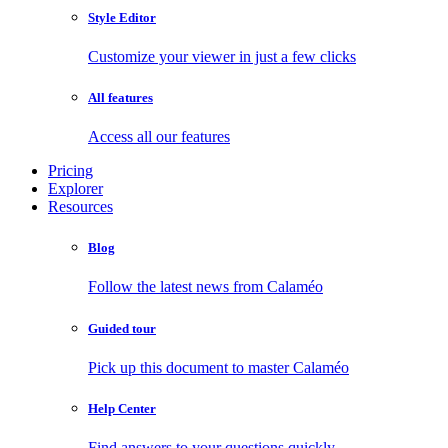
Style Editor
Customize your viewer in just a few clicks
All features
Access all our features
Pricing
Explorer
Resources
Blog
Follow the latest news from Calaméo
Guided tour
Pick up this document to master Calaméo
Help Center
Find answers to your questions quickly