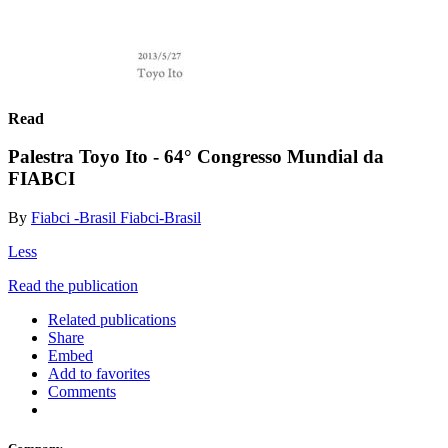
Read
Palestra Toyo Ito - 64° Congresso Mundial da
FIABCI
By
Fiabci -Brasil Fiabci-Brasil
Less
Read the publication
Related publications
Share
Embed
Add to favorites
Comments