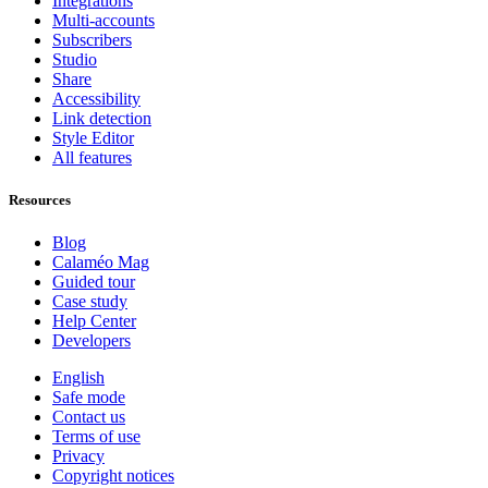
Integrations
Multi-accounts
Subscribers
Studio
Share
Accessibility
Link detection
Style Editor
All features
Resources
Blog
Calaméo Mag
Guided tour
Case study
Help Center
Developers
English
Safe mode
Contact us
Terms of use
Privacy
Copyright notices