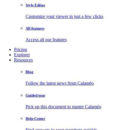
Style Editor
Customize your viewer in just a few clicks
All features
Access all our features
Pricing
Explorer
Resources
Blog
Follow the latest news from Calaméo
Guided tour
Pick up this document to master Calaméo
Help Center
Find answers to your questions quickly