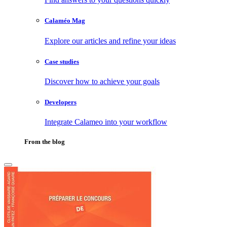
Calaméo Mag
Explore our articles and refine your ideas
Case studies
Discover how to achieve your goals
Developers
Integrate Calameo into your workflow
From the blog