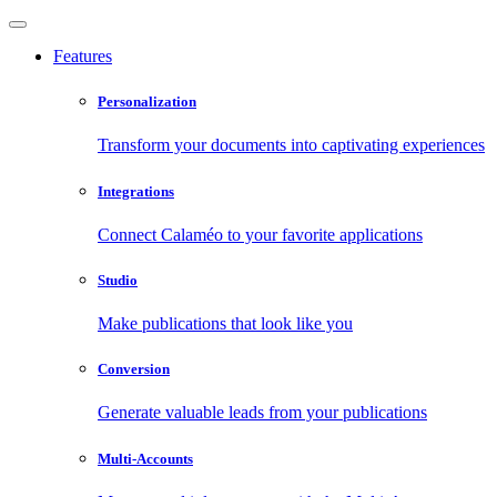
Features
Personalization
Transform your documents into captivating experiences
Integrations
Connect Calaméo to your favorite applications
Studio
Make publications that look like you
Conversion
Generate valuable leads from your publications
Multi-Accounts