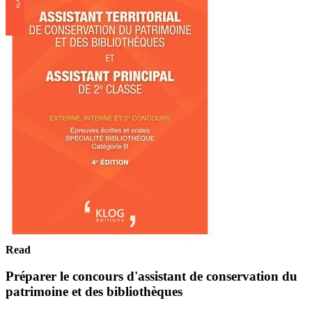
Read
Préparer le concours d'assistant de conservation du
patrimoine et des bibliothèques