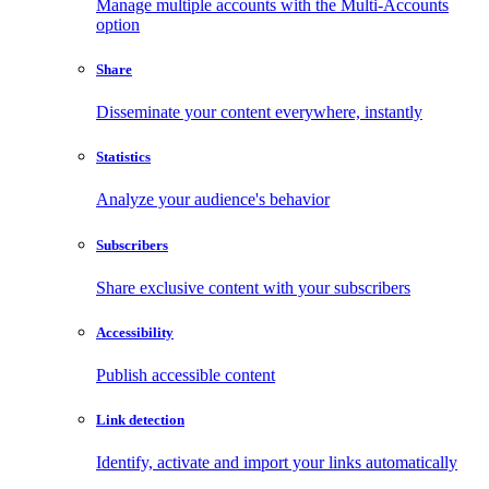
Manage multiple accounts with the Multi-Accounts
option
Share
Disseminate your content everywhere, instantly
Statistics
Analyze your audience's behavior
Subscribers
Share exclusive content with your subscribers
Accessibility
Publish accessible content
Link detection
Identify, activate and import your links automatically