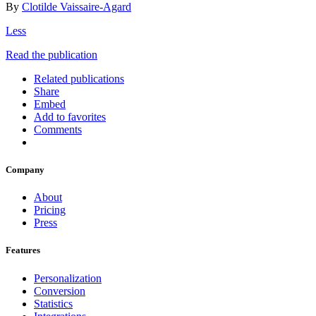
By
Clotilde Vaissaire-Agard
Less
Read the publication
Related publications
Share
Embed
Add to favorites
Comments
Company
About
Pricing
Press
Features
Personalization
Conversion
Statistics