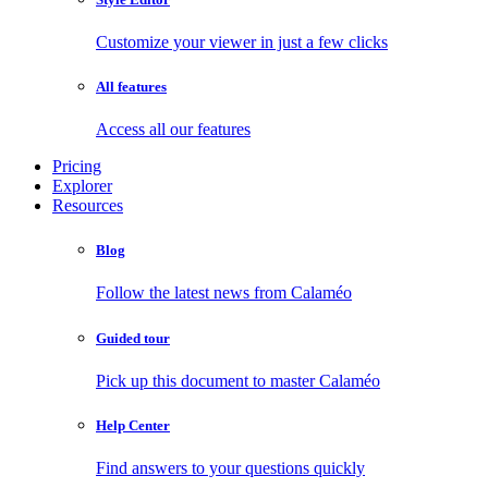
Customize your viewer in just a few clicks
All features
Access all our features
Pricing
Explorer
Resources
Blog
Follow the latest news from Calaméo
Guided tour
Pick up this document to master Calaméo
Help Center
Find answers to your questions quickly