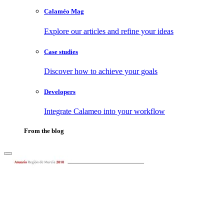
Calaméo Mag
Explore our articles and refine your ideas
Case studies
Discover how to achieve your goals
Developers
Integrate Calameo into your workflow
From the blog