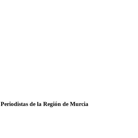
 Periodistas de la Región de Murcia