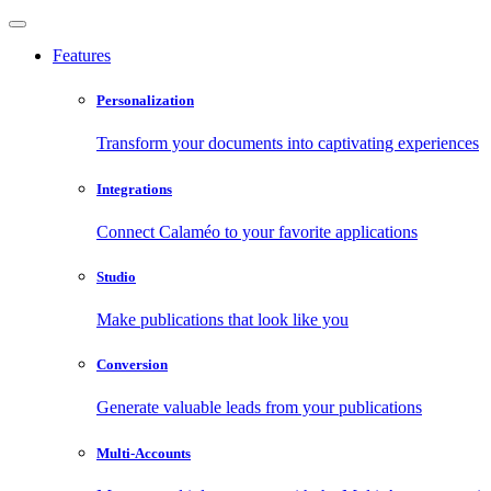
Features
Personalization
Transform your documents into captivating experiences
Integrations
Connect Calaméo to your favorite applications
Studio
Make publications that look like you
Conversion
Generate valuable leads from your publications
Multi-Accounts