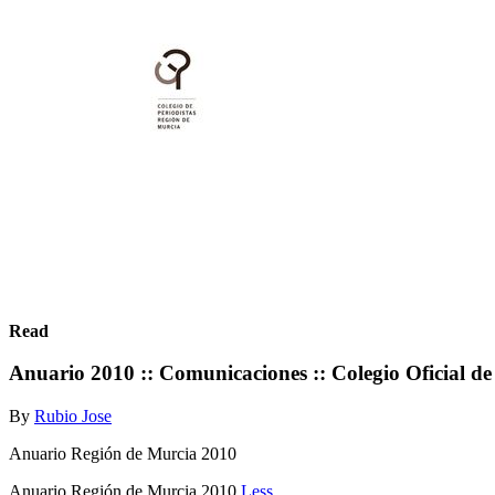
Read
Anuario 2010 :: Comunicaciones :: Colegio Oficial de
By
Rubio Jose
Anuario Región de Murcia 2010
Anuario Región de Murcia 2010
Less