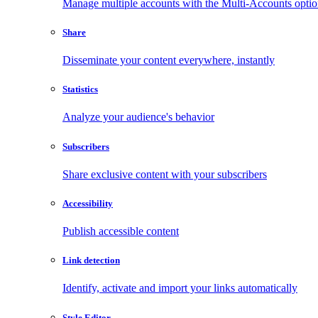
Manage multiple accounts with the Multi-Accounts opti
Share
Disseminate your content everywhere, instantly
Statistics
Analyze your audience's behavior
Subscribers
Share exclusive content with your subscribers
Accessibility
Publish accessible content
Link detection
Identify, activate and import your links automatically
Style Editor