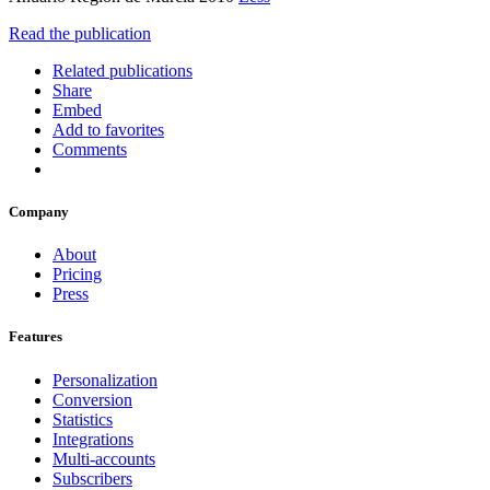
Read the publication
Related publications
Share
Embed
Add to favorites
Comments
Company
About
Pricing
Press
Features
Personalization
Conversion
Statistics
Integrations
Multi-accounts
Subscribers