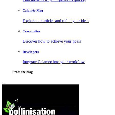
Calaméo Mag
Explore our articles and refine your ideas
Case studies
Discover how to achieve your goals
Developers
Integrate Calameo into your workflow
From the blog