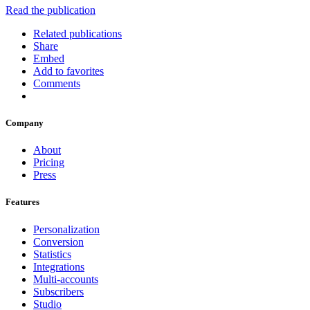
Read the publication
Related publications
Share
Embed
Add to favorites
Comments
Company
About
Pricing
Press
Features
Personalization
Conversion
Statistics
Integrations
Multi-accounts
Subscribers
Studio