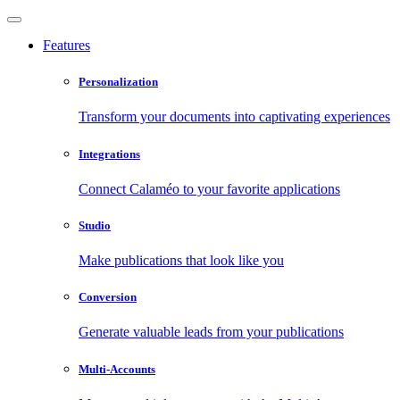
Features
Personalization
Transform your documents into captivating experiences
Integrations
Connect Calaméo to your favorite applications
Studio
Make publications that look like you
Conversion
Generate valuable leads from your publications
Multi-Accounts