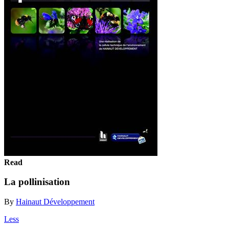
Read
La pollinisation
By
Hainaut Développement
Less