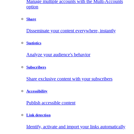
Manage multiple accounts with the Multi-Accounts
option
Share
Disseminate your content everywhere, instantly
Statistics
Analyze your audience's behavior
Subscribers
Share exclusive content with your subscribers
Accessibility
Publish accessible content
Link detection
Identify, activate and import your links automatically