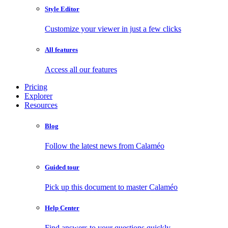
Style Editor
Customize your viewer in just a few clicks
All features
Access all our features
Pricing
Explorer
Resources
Blog
Follow the latest news from Calaméo
Guided tour
Pick up this document to master Calaméo
Help Center
Find answers to your questions quickly