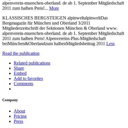
alpenverein-muenchen-oberland. de ab 1. September Mitgliedschaft
2011 zum halben Preis!...
More
KLASSISCHES BERGSTEIGEN alpinweltalpinweltDas
Bergmagazin für München und Oberland 3/2011
Mitgliederzeitschrift der Sektionen München & Oberland www.
alpenverein-muenchen-oberland. de ab 1. September Mitgliedschaft
2011 zum halben Preis! Alpenvereins-Plus-Mitgliedschaft
beiMünchen&Oberlandzum halbenMitgliedsbeitrag 2011
Less
Read the publication
Related publications
Share
Embed
Add to favorites
Comments
Company
About
Pricing
Press