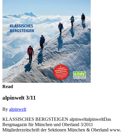
Read
alpinwelt 3/11
By
alpinwelt
KLASSISCHES BERGSTEIGEN alpinweltalpinweltDas
Bergmagazin für München und Oberland 3/2011
Mitgliederzeitschrift der Sektionen München & Oberland www.