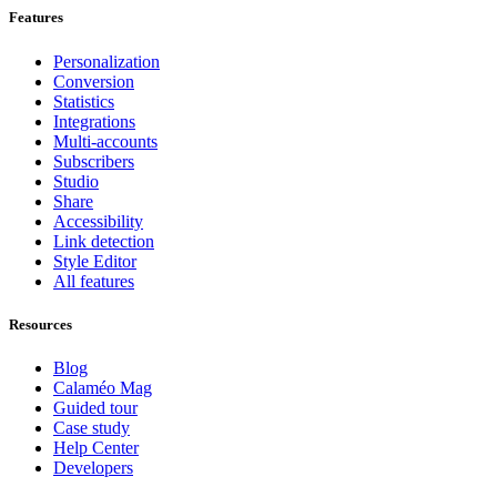
Features
Personalization
Conversion
Statistics
Integrations
Multi-accounts
Subscribers
Studio
Share
Accessibility
Link detection
Style Editor
All features
Resources
Blog
Calaméo Mag
Guided tour
Case study
Help Center
Developers