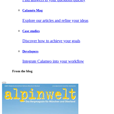
Calaméo Mag
Explore our articles and refine your ideas
Case studies
Discover how to achieve your goals
Developers
Integrate Calameo into your workflow
From the blog