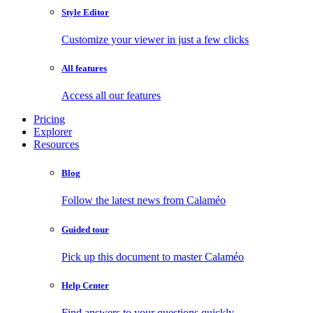
Style Editor
Customize your viewer in just a few clicks
All features
Access all our features
Pricing
Explorer
Resources
Blog
Follow the latest news from Calaméo
Guided tour
Pick up this document to master Calaméo
Help Center
Find answers to your questions quickly