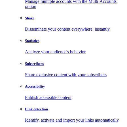
Manage multiple accounts with the Multi-Accounts
option
Share
Disseminate your content everywhere, instantly
Statistics
Analyze your audience's behavior
Subscribers
Share exclusive content with your subscribers
Accessibility
Publish accessible content
Link detection
Identify, activate and import your links automatically