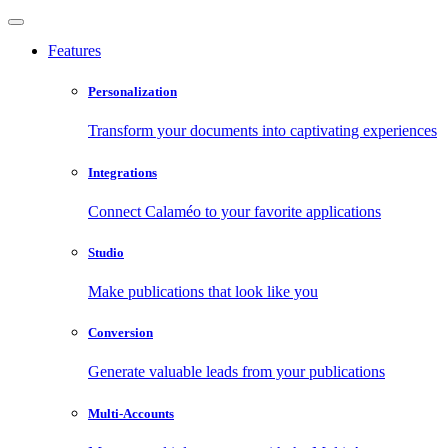
Features
Personalization
Transform your documents into captivating experiences
Integrations
Connect Calaméo to your favorite applications
Studio
Make publications that look like you
Conversion
Generate valuable leads from your publications
Multi-Accounts