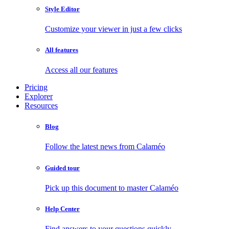
Style Editor
Customize your viewer in just a few clicks
All features
Access all our features
Pricing
Explorer
Resources
Blog
Follow the latest news from Calaméo
Guided tour
Pick up this document to master Calaméo
Help Center
Find answers to your questions quickly