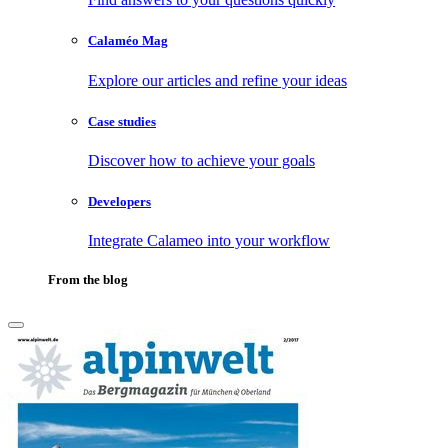
Calaméo Mag
Explore our articles and refine your ideas
Case studies
Discover how to achieve your goals
Developers
Integrate Calameo into your workflow
From the blog