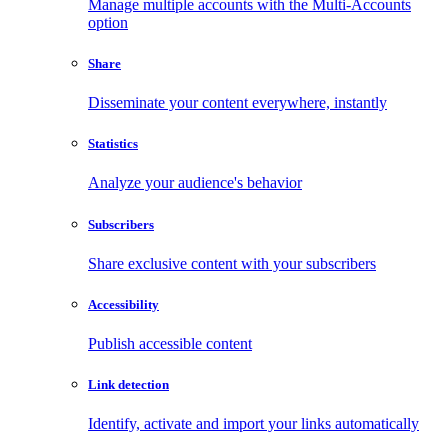
Manage multiple accounts with the Multi-Accounts
option
Share
Disseminate your content everywhere, instantly
Statistics
Analyze your audience's behavior
Subscribers
Share exclusive content with your subscribers
Accessibility
Publish accessible content
Link detection
Identify, activate and import your links automatically