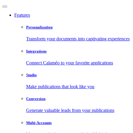
Features
Personalization
Transform your documents into captivating experiences
Integrations
Connect Calaméo to your favorite applications
Studio
Make publications that look like you
Conversion
Generate valuable leads from your publications
Multi-Accounts