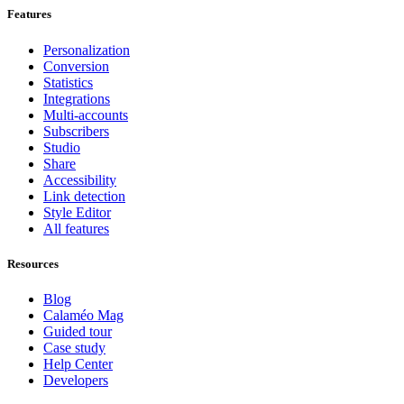
Features
Personalization
Conversion
Statistics
Integrations
Multi-accounts
Subscribers
Studio
Share
Accessibility
Link detection
Style Editor
All features
Resources
Blog
Calaméo Mag
Guided tour
Case study
Help Center
Developers