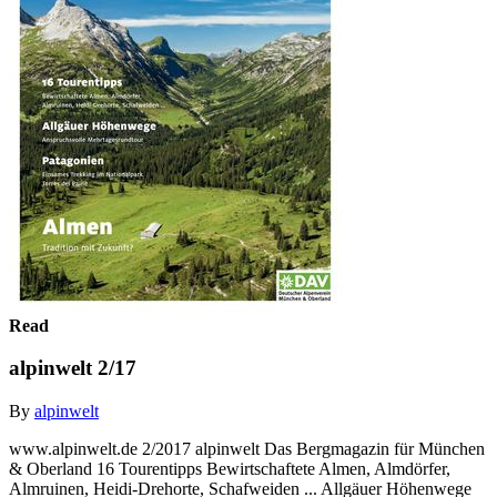
Read
alpinwelt 2/17
By
alpinwelt
www.alpinwelt.de 2/2017 alpinwelt Das Bergmagazin für München
& Oberland 16 Tourentipps Bewirtschaftete Almen, Almdörfer,
Almruinen, Heidi-Drehorte, Schafweiden ... Allgäuer Höhenwege