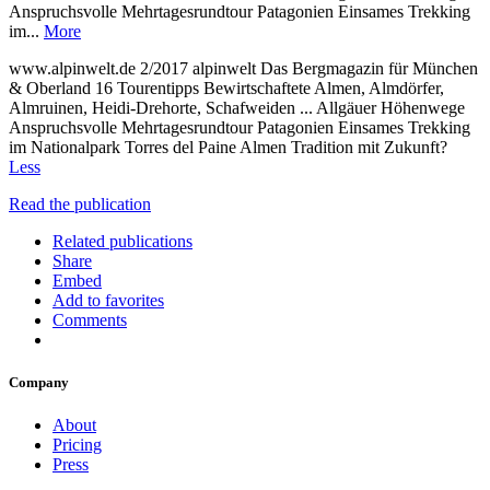
Anspruchsvolle Mehrtagesrundtour Patagonien Einsames Trekking
im...
More
www.alpinwelt.de 2/2017 alpinwelt Das Bergmagazin für München
& Oberland 16 Tourentipps Bewirtschaftete Almen, Almdörfer,
Almruinen, Heidi-Drehorte, Schafweiden ... Allgäuer Höhenwege
Anspruchsvolle Mehrtagesrundtour Patagonien Einsames Trekking
im Nationalpark Torres del Paine Almen Tradition mit Zukunft?
Less
Read the publication
Related publications
Share
Embed
Add to favorites
Comments
Company
About
Pricing
Press