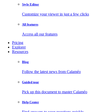
Style Editor
Customize your viewer in just a few clicks
All features
Access all our features
Pricing
Explorer
Resources
Blog
Follow the latest news from Calaméo
Guided tour
Pick up this document to master Calaméo
Help Center
Find answers to your questions quickly