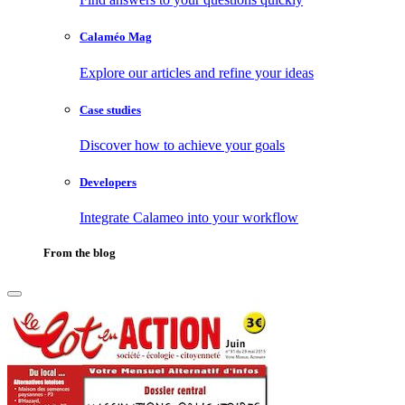
Calaméo Mag
Explore our articles and refine your ideas
Case studies
Discover how to achieve your goals
Developers
Integrate Calameo into your workflow
From the blog