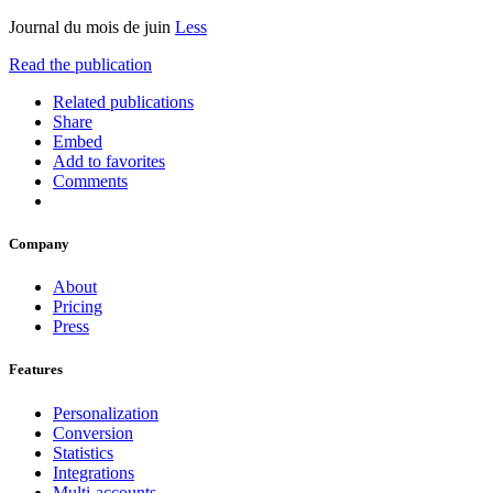
Journal du mois de juin
Less
Read the publication
Related publications
Share
Embed
Add to favorites
Comments
Company
About
Pricing
Press
Features
Personalization
Conversion
Statistics
Integrations
Multi-accounts