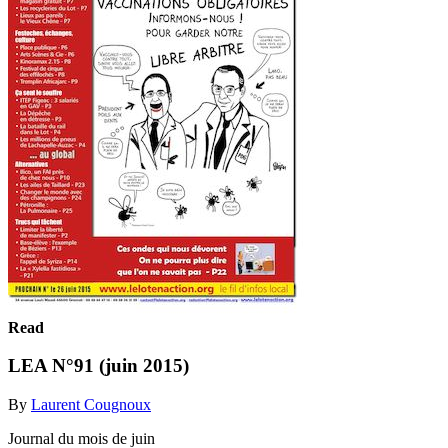
Read
LEA N°91 (juin 2015)
By
Laurent Cougnoux
Journal du mois de juin