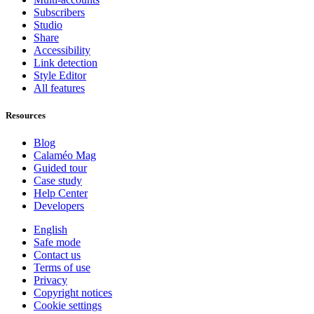
Subscribers
Studio
Share
Accessibility
Link detection
Style Editor
All features
Resources
Blog
Calaméo Mag
Guided tour
Case study
Help Center
Developers
English
Safe mode
Contact us
Terms of use
Privacy
Copyright notices
Cookie settings