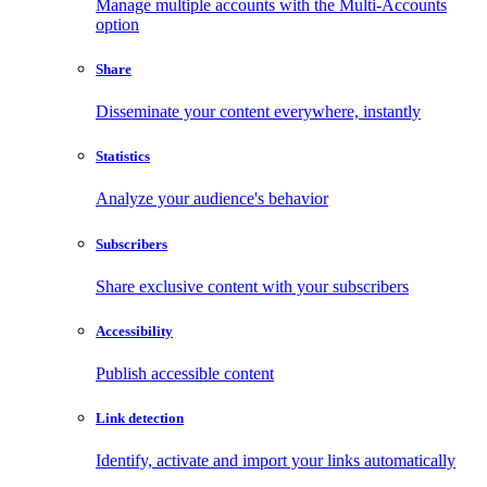
Manage multiple accounts with the Multi-Accounts
option
Share
Disseminate your content everywhere, instantly
Statistics
Analyze your audience's behavior
Subscribers
Share exclusive content with your subscribers
Accessibility
Publish accessible content
Link detection
Identify, activate and import your links automatically