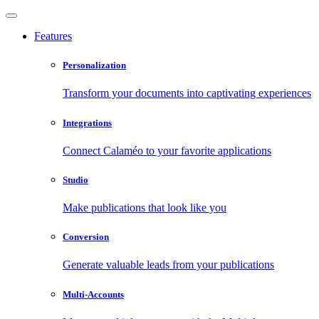
Features
Personalization
Transform your documents into captivating experiences
Integrations
Connect Calaméo to your favorite applications
Studio
Make publications that look like you
Conversion
Generate valuable leads from your publications
Multi-Accounts