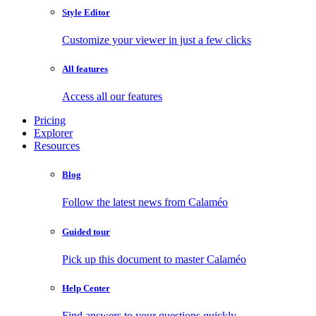
Style Editor
Customize your viewer in just a few clicks
All features
Access all our features
Pricing
Explorer
Resources
Blog
Follow the latest news from Calaméo
Guided tour
Pick up this document to master Calaméo
Help Center
Find answers to your questions quickly