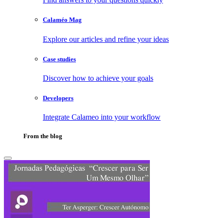
Calaméo Mag
Explore our articles and refine your ideas
Case studies
Discover how to achieve your goals
Developers
Integrate Calameo into your workflow
From the blog