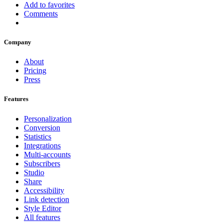
Add to favorites
Comments
Company
About
Pricing
Press
Features
Personalization
Conversion
Statistics
Integrations
Multi-accounts
Subscribers
Studio
Share
Accessibility
Link detection
Style Editor
All features