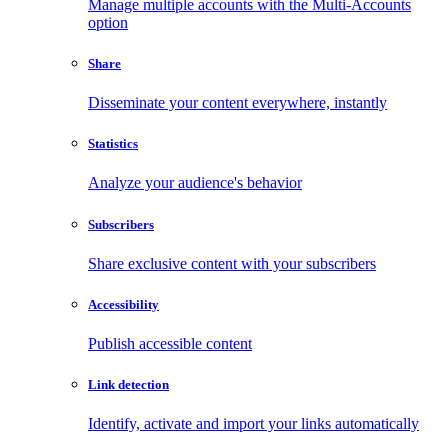
Manage multiple accounts with the Multi-Accounts
option
Share
Disseminate your content everywhere, instantly
Statistics
Analyze your audience's behavior
Subscribers
Share exclusive content with your subscribers
Accessibility
Publish accessible content
Link detection
Identify, activate and import your links automatically