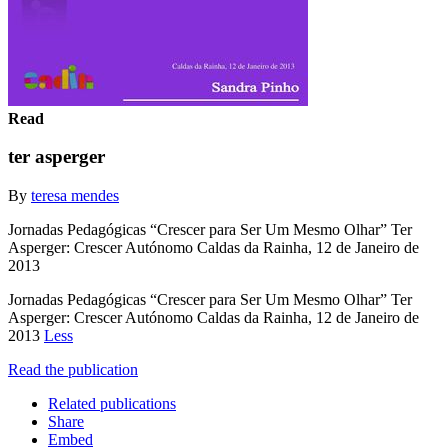
Read
ter asperger
By
teresa mendes
Jornadas Pedagógicas “Crescer para Ser Um Mesmo Olhar” Ter
Asperger: Crescer Autónomo Caldas da Rainha, 12 de Janeiro de
2013
Jornadas Pedagógicas “Crescer para Ser Um Mesmo Olhar” Ter
Asperger: Crescer Autónomo Caldas da Rainha, 12 de Janeiro de
2013
Less
Read the publication
Related publications
Share
Embed