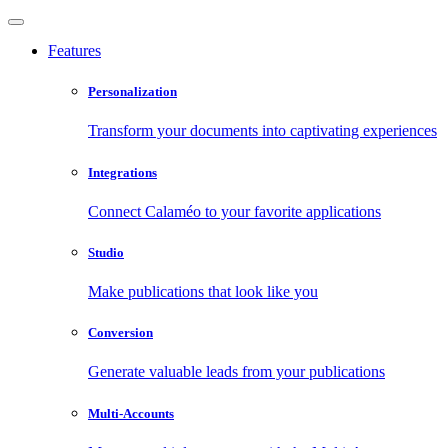
Features
Personalization
Transform your documents into captivating experiences
Integrations
Connect Calaméo to your favorite applications
Studio
Make publications that look like you
Conversion
Generate valuable leads from your publications
Multi-Accounts