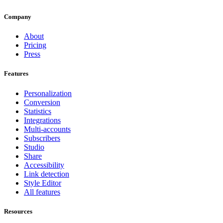
Company
About
Pricing
Press
Features
Personalization
Conversion
Statistics
Integrations
Multi-accounts
Subscribers
Studio
Share
Accessibility
Link detection
Style Editor
All features
Resources