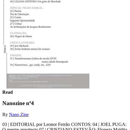
Read
Nanozine nº4
By
Nano Zine
03 | EDITORIAL por Leonor Ferrão CONTOS: 04 | JOEL PUGA:
O mestre arquitecto 07 | CRISTIANO ESTEVÃO: Floresta Maldita