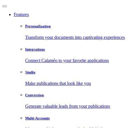
Features
Personalization
Transform your documents into captivating experiences
Integrations
Connect Calaméo to your favorite applications
Studio
Make publications that look like you
Conversion
Generate valuable leads from your publications
Multi-Accounts