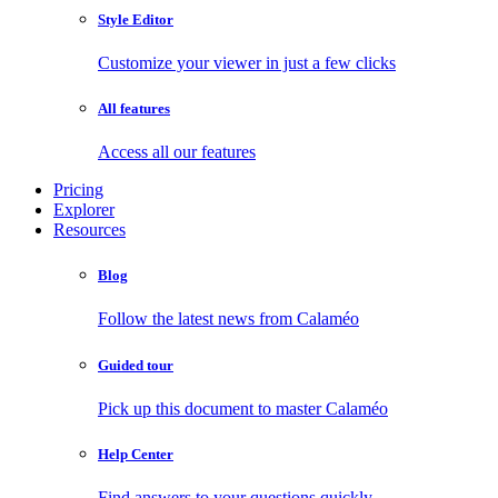
Style Editor
Customize your viewer in just a few clicks
All features
Access all our features
Pricing
Explorer
Resources
Blog
Follow the latest news from Calaméo
Guided tour
Pick up this document to master Calaméo
Help Center
Find answers to your questions quickly