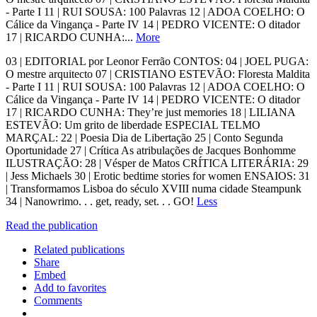
- Parte I 11 | RUI SOUSA: 100 Palavras 12 | ADOA COELHO: O
Cálice da Vingança - Parte IV 14 | PEDRO VICENTE: O ditador
17 | RICARDO CUNHA:...
More
03 | EDITORIAL por Leonor Ferrão CONTOS: 04 | JOEL PUGA:
O mestre arquitecto 07 | CRISTIANO ESTEVÃO: Floresta Maldita
- Parte I 11 | RUI SOUSA: 100 Palavras 12 | ADOA COELHO: O
Cálice da Vingança - Parte IV 14 | PEDRO VICENTE: O ditador
17 | RICARDO CUNHA: They’re just memories 18 | LILIANA
ESTEVÃO: Um grito de liberdade ESPECIAL TELMO
MARÇAL: 22 | Poesia Dia de Libertação 25 | Conto Segunda
Oportunidade 27 | Crítica As atribulações de Jacques Bonhomme
ILUSTRAÇÃO: 28 | Vésper de Matos CRÍTICA LITERÁRIA: 29
| Jess Michaels 30 | Erotic bedtime stories for women ENSAIOS: 31
| Transformamos Lisboa do século XVIII numa cidade Steampunk
34 | Nanowrimo. . . get, ready, set. . . GO!
Less
Read the publication
Related publications
Share
Embed
Add to favorites
Comments