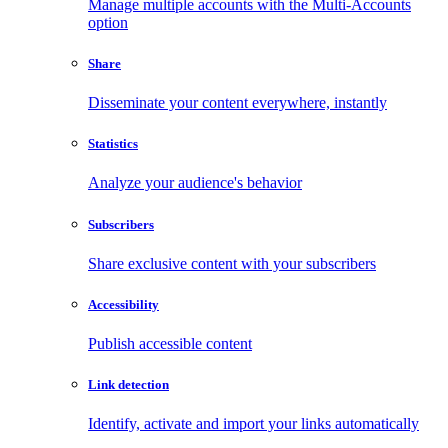
Manage multiple accounts with the Multi-Accounts
option
Share
Disseminate your content everywhere, instantly
Statistics
Analyze your audience's behavior
Subscribers
Share exclusive content with your subscribers
Accessibility
Publish accessible content
Link detection
Identify, activate and import your links automatically