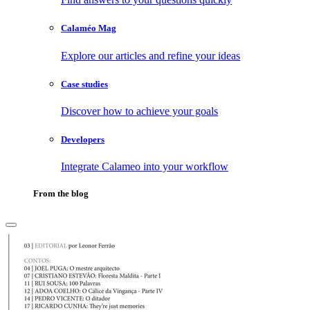
Calaméo Mag
Explore our articles and refine your ideas
Case studies
Discover how to achieve your goals
Developers
Integrate Calameo into your workflow
From the blog