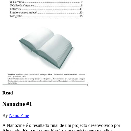
Read
Nanozine #1
By
Nano Zine
A Nanozine é o resultado final de um projecto desenvolvido por
Alexandra Rolo e Leonor Ferrão, uma revista que se dedica a