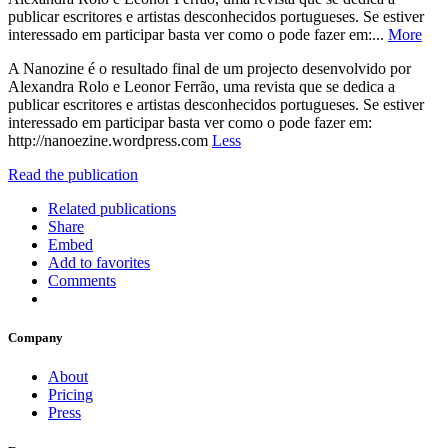
publicar escritores e artistas desconhecidos portugueses. Se estiver
interessado em participar basta ver como o pode fazer em:...
More
A Nanozine é o resultado final de um projecto desenvolvido por
Alexandra Rolo e Leonor Ferrão, uma revista que se dedica a
publicar escritores e artistas desconhecidos portugueses. Se estiver
interessado em participar basta ver como o pode fazer em:
http://nanoezine.wordpress.com
Less
Read the publication
Related publications
Share
Embed
Add to favorites
Comments
Company
About
Pricing
Press