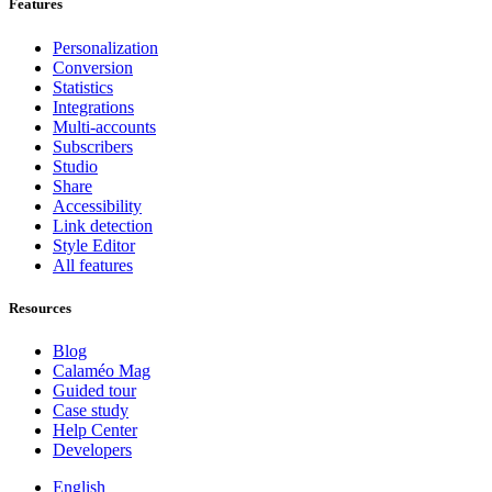
Features
Personalization
Conversion
Statistics
Integrations
Multi-accounts
Subscribers
Studio
Share
Accessibility
Link detection
Style Editor
All features
Resources
Blog
Calaméo Mag
Guided tour
Case study
Help Center
Developers
English