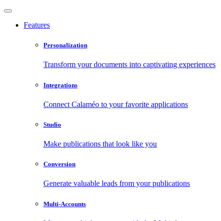
Features
Personalization
Transform your documents into captivating experiences
Integrations
Connect Calaméo to your favorite applications
Studio
Make publications that look like you
Conversion
Generate valuable leads from your publications
Multi-Accounts