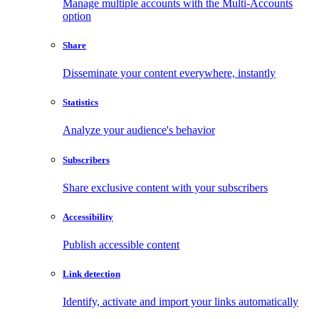
Manage multiple accounts with the Multi-Accounts
option
Share
Disseminate your content everywhere, instantly
Statistics
Analyze your audience's behavior
Subscribers
Share exclusive content with your subscribers
Accessibility
Publish accessible content
Link detection
Identify, activate and import your links automatically