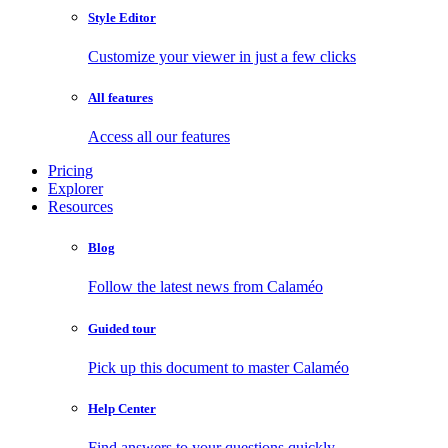
Style Editor
Customize your viewer in just a few clicks
All features
Access all our features
Pricing
Explorer
Resources
Blog
Follow the latest news from Calaméo
Guided tour
Pick up this document to master Calaméo
Help Center
Find answers to your questions quickly