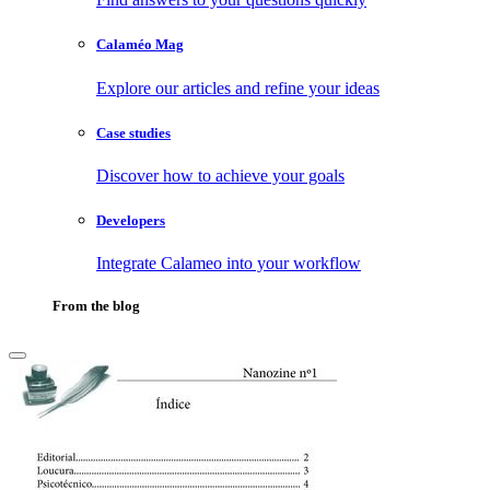
Calaméo Mag
Explore our articles and refine your ideas
Case studies
Discover how to achieve your goals
Developers
Integrate Calameo into your workflow
From the blog