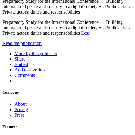
Preparatory Study for the International Conference - « Building
international peace and security in a digital society » - Public actors,
Private actors: duties and responsabilities
Preparatory Study for the International Conference - « Building
international peace and security in a digital society » - Public actors,
Private actors: duties and responsabilities
Less
Read the publication
More by this publisher
Share
Embed
Add to favorites
Comments
Company
About
Pricing
Press
Features