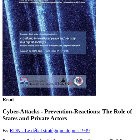
Read
Cyber-Attacks - Prevention-Reactions: The Role of
States and Private Actors
By
RDN - Le débat stratégique depuis 1939