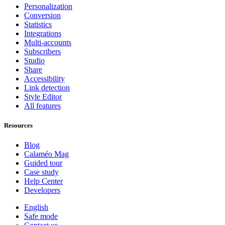
Personalization
Conversion
Statistics
Integrations
Multi-accounts
Subscribers
Studio
Share
Accessibility
Link detection
Style Editor
All features
Resources
Blog
Calaméo Mag
Guided tour
Case study
Help Center
Developers
English
Safe mode