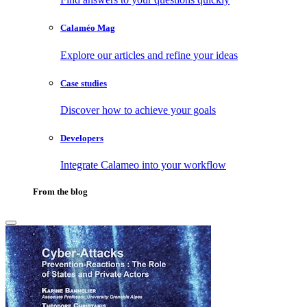
Calaméo Mag
Explore our articles and refine your ideas
Case studies
Discover how to achieve your goals
Developers
Integrate Calameo into your workflow
From the blog