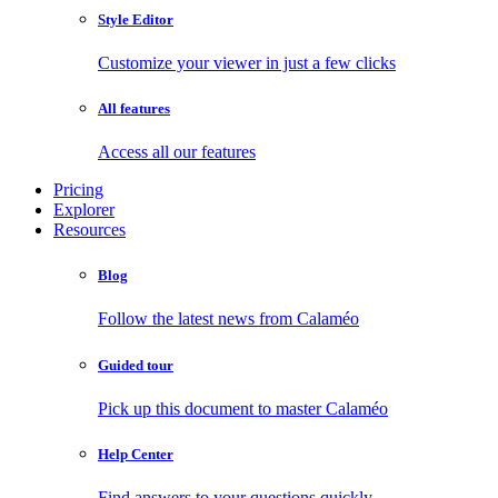
Style Editor
Customize your viewer in just a few clicks
All features
Access all our features
Pricing
Explorer
Resources
Blog
Follow the latest news from Calaméo
Guided tour
Pick up this document to master Calaméo
Help Center
Find answers to your questions quickly