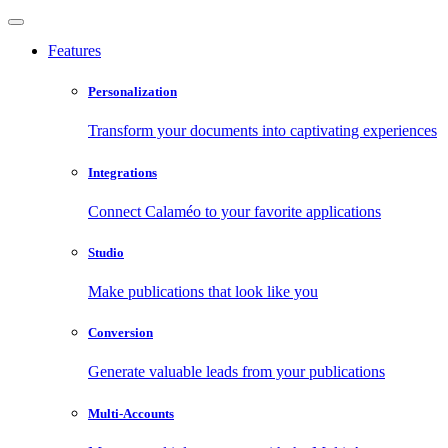
Features
Personalization
Transform your documents into captivating experiences
Integrations
Connect Calaméo to your favorite applications
Studio
Make publications that look like you
Conversion
Generate valuable leads from your publications
Multi-Accounts