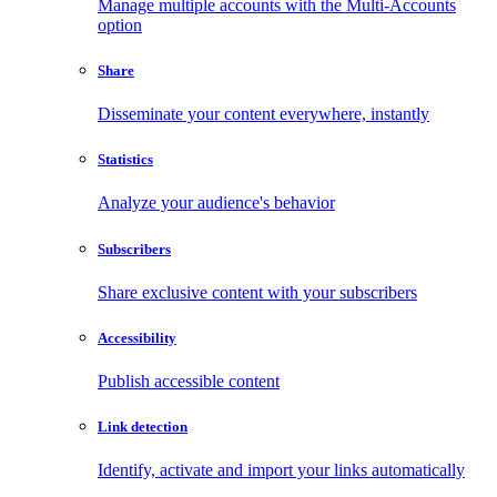
Manage multiple accounts with the Multi-Accounts
option
Share
Disseminate your content everywhere, instantly
Statistics
Analyze your audience's behavior
Subscribers
Share exclusive content with your subscribers
Accessibility
Publish accessible content
Link detection
Identify, activate and import your links automatically