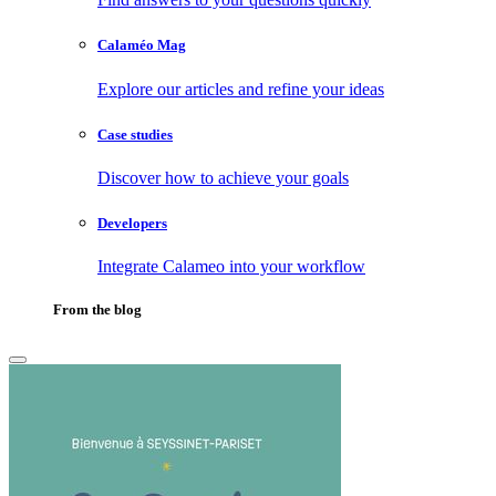
Calaméo Mag
Explore our articles and refine your ideas
Case studies
Discover how to achieve your goals
Developers
Integrate Calameo into your workflow
From the blog