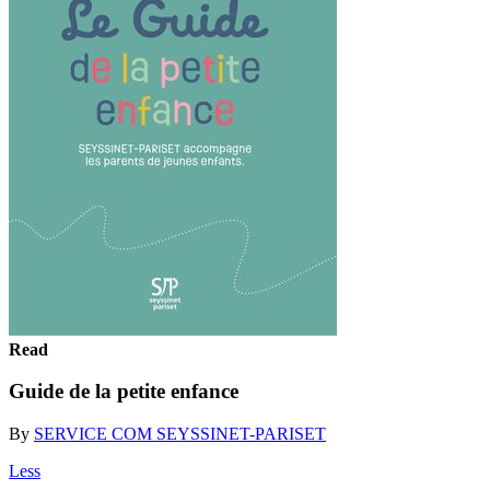
Read
Guide de la petite enfance
By
SERVICE COM SEYSSINET-PARISET
Less