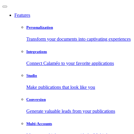
Features
Personalization
Transform your documents into captivating experiences
Integrations
Connect Calaméo to your favorite applications
Studio
Make publications that look like you
Conversion
Generate valuable leads from your publications
Multi-Accounts