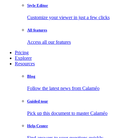
Style Editor
Customize your viewer in just a few clicks
All features
Access all our features
Pricing
Explorer
Resources
Blog
Follow the latest news from Calaméo
Guided tour
Pick up this document to master Calaméo
Help Center
Find answers to your questions quickly