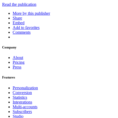
Read the publication
More by this publisher
Share
Embed
Add to favorites
Comments
Company
About
Pricing
Press
Features
Personalization
Conversion
Statistics
Integrations
Multi-accounts
Subscribers
Studio