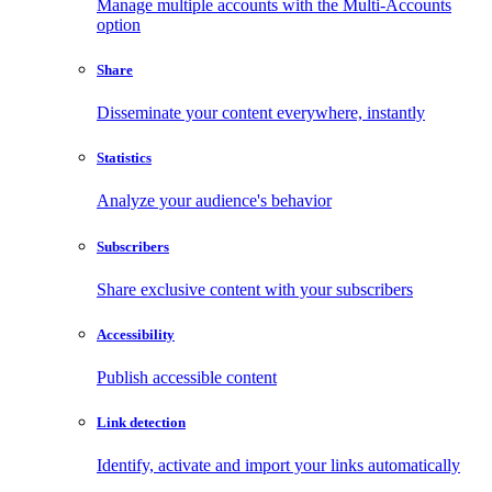
Manage multiple accounts with the Multi-Accounts
option
Share
Disseminate your content everywhere, instantly
Statistics
Analyze your audience's behavior
Subscribers
Share exclusive content with your subscribers
Accessibility
Publish accessible content
Link detection
Identify, activate and import your links automatically