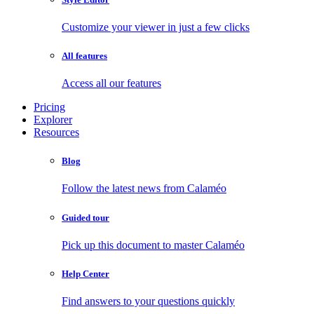
Customize your viewer in just a few clicks
All features
Access all our features
Pricing
Explorer
Resources
Blog
Follow the latest news from Calaméo
Guided tour
Pick up this document to master Calaméo
Help Center
Find answers to your questions quickly