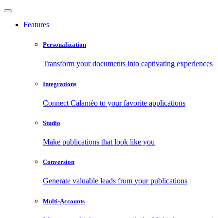
Features
Personalization
Transform your documents into captivating experiences
Integrations
Connect Calaméo to your favorite applications
Studio
Make publications that look like you
Conversion
Generate valuable leads from your publications
Multi-Accounts