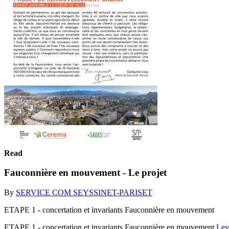
Read
Fauconnière en mouvement - Le projet
By
SERVICE COM SEYSSINET-PARISET
ETAPE 1 - concertation et invariants Fauconnière en mouvement
ETAPE 1 - concertation et invariants Fauconnière en mouvement
Les