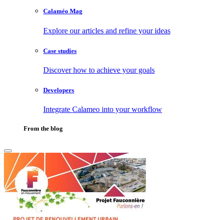
Calaméo Mag
Explore our articles and refine your ideas
Case studies
Discover how to achieve your goals
Developers
Integrate Calameo into your workflow
From the blog