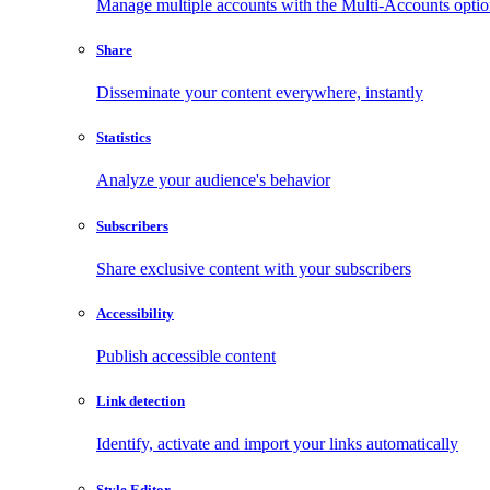
Manage multiple accounts with the Multi-Accounts opti
Share
Disseminate your content everywhere, instantly
Statistics
Analyze your audience's behavior
Subscribers
Share exclusive content with your subscribers
Accessibility
Publish accessible content
Link detection
Identify, activate and import your links automatically
Style Editor