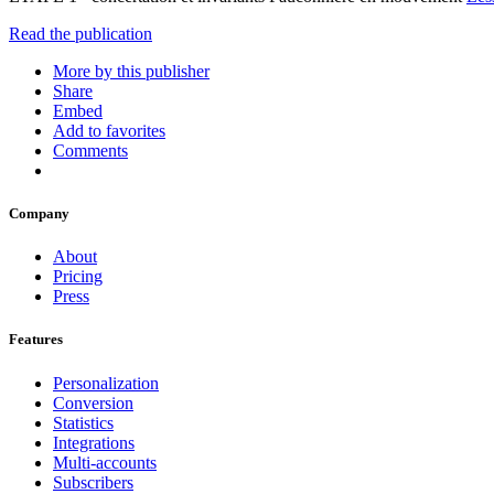
Read the publication
More by this publisher
Share
Embed
Add to favorites
Comments
Company
About
Pricing
Press
Features
Personalization
Conversion
Statistics
Integrations
Multi-accounts
Subscribers