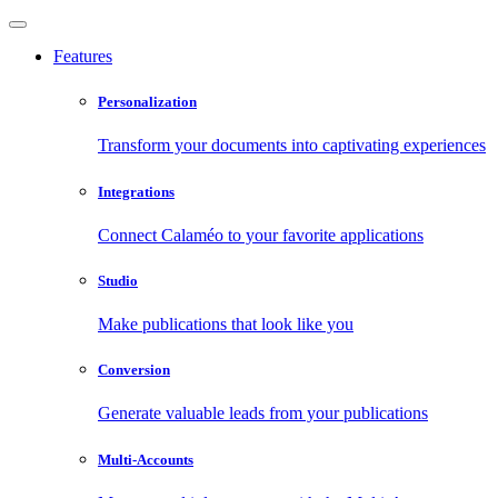
Features
Personalization
Transform your documents into captivating experiences
Integrations
Connect Calaméo to your favorite applications
Studio
Make publications that look like you
Conversion
Generate valuable leads from your publications
Multi-Accounts