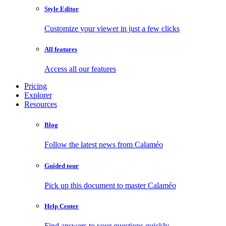
Style Editor
Customize your viewer in just a few clicks
All features
Access all our features
Pricing
Explorer
Resources
Blog
Follow the latest news from Calaméo
Guided tour
Pick up this document to master Calaméo
Help Center
Find answers to your questions quickly