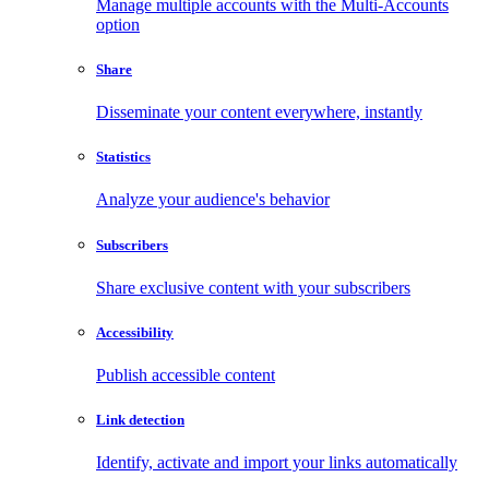
Manage multiple accounts with the Multi-Accounts
option
Share
Disseminate your content everywhere, instantly
Statistics
Analyze your audience's behavior
Subscribers
Share exclusive content with your subscribers
Accessibility
Publish accessible content
Link detection
Identify, activate and import your links automatically