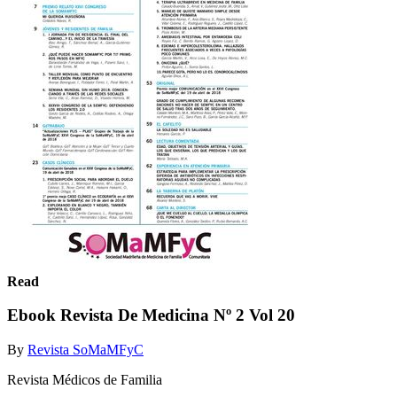
Read
Ebook Revista De Medicina Nº 2 Vol 20
By
Revista SoMaMFyC
Revista Médicos de Familia