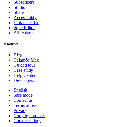
Subscribers
Studio
Share
Accessibility
Link detection
Style Editor
All features
Resources
Blog
Calaméo Mag
Guided tour
Case study
Help Center
Developers
English
Safe mode
Contact us
Terms of use
Privacy
Copyright notices
Cookie settings