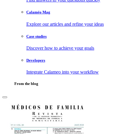
Calaméo Mag
Explore our articles and refine your ideas
Case studies
Discover how to achieve your goals
Developers
Integrate Calameo into your workflow
From the blog