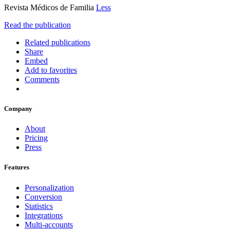
Revista Médicos de Familia
Less
Read the publication
Related publications
Share
Embed
Add to favorites
Comments
Company
About
Pricing
Press
Features
Personalization
Conversion
Statistics
Integrations
Multi-accounts