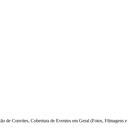
o de Convites, Cobertura de Eventos em Geral (Fotos, Filmagens e