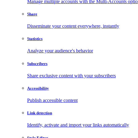
Manage multiple accounts with the Multi-Accounts opti
Share
Disseminate your content everywhere, instantly
Statistics
Analyze your audience's behavior
Subscribers
Share exclusive content with your subscribers
Accessibility
Publish accessible content
Link detection
Identify, activate and import your links automatically
Style Editor