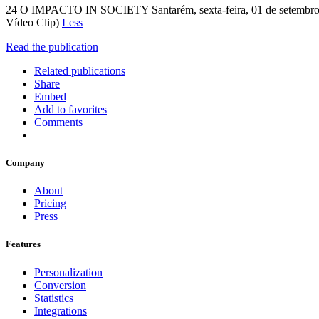
24 O IMPACTO IN SOCIETY Santarém, sexta-feira, 01 de setembro de
Vídeo Clip)
Less
Read the publication
Related publications
Share
Embed
Add to favorites
Comments
Company
About
Pricing
Press
Features
Personalization
Conversion
Statistics
Integrations