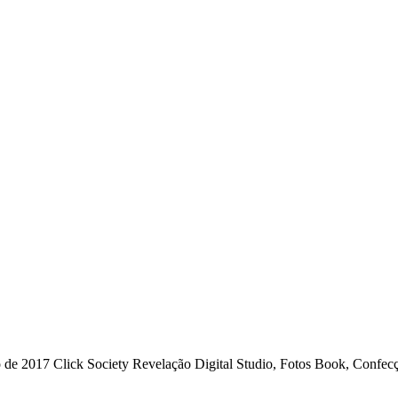
 2017 Click Society Revelação Digital Studio, Fotos Book, Confecçã