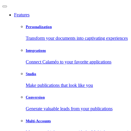
Features
Personalization
Transform your documents into captivating experiences
Integrations
Connect Calaméo to your favorite applications
Studio
Make publications that look like you
Conversion
Generate valuable leads from your publications
Multi-Accounts