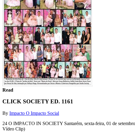
Read
CLICK SOCIETY ED. 1161
By
Impacto O Impacto Social
24 O IMPACTO IN SOCIETY Santarém, sexta-feira, 01 de setembro de
Vídeo Clip)