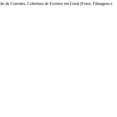
o de Convites, Cobertura de Eventos em Geral (Fotos, Filmagens e