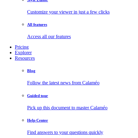
Customize your viewer in just a few clicks
All features
Access all our features
Pricing
Explorer
Resources
Blog
Follow the latest news from Calaméo
Guided tour
Pick up this document to master Calaméo
Help Center
Find answers to your questions quickly