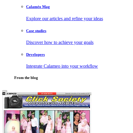
Calaméo Mag
Explore our articles and refine your ideas
Case studies
Discover how to achieve your goals
Developers
Integrate Calameo into your workflow
From the blog