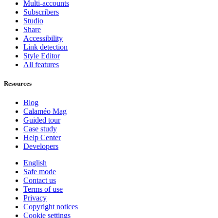
Multi-accounts
Subscribers
Studio
Share
Accessibility
Link detection
Style Editor
All features
Resources
Blog
Calaméo Mag
Guided tour
Case study
Help Center
Developers
English
Safe mode
Contact us
Terms of use
Privacy
Copyright notices
Cookie settings