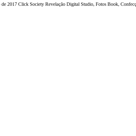
 2017 Click Society Revelação Digital Studio, Fotos Book, Confecçã