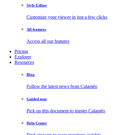
Style Editor
Customize your viewer in just a few clicks
All features
Access all our features
Pricing
Explorer
Resources
Blog
Follow the latest news from Calaméo
Guided tour
Pick up this document to master Calaméo
Help Center
Find answers to your questions quickly