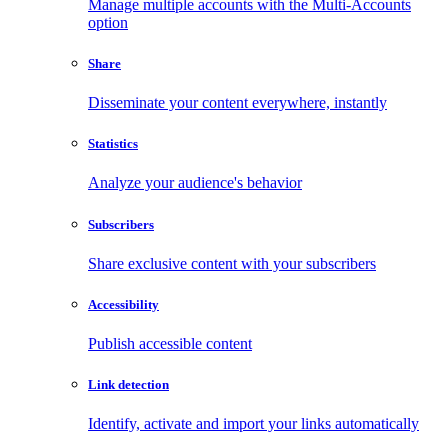
Manage multiple accounts with the Multi-Accounts
option
Share
Disseminate your content everywhere, instantly
Statistics
Analyze your audience's behavior
Subscribers
Share exclusive content with your subscribers
Accessibility
Publish accessible content
Link detection
Identify, activate and import your links automatically