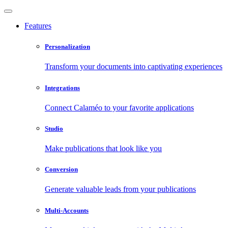
Features
Personalization
Transform your documents into captivating experiences
Integrations
Connect Calaméo to your favorite applications
Studio
Make publications that look like you
Conversion
Generate valuable leads from your publications
Multi-Accounts