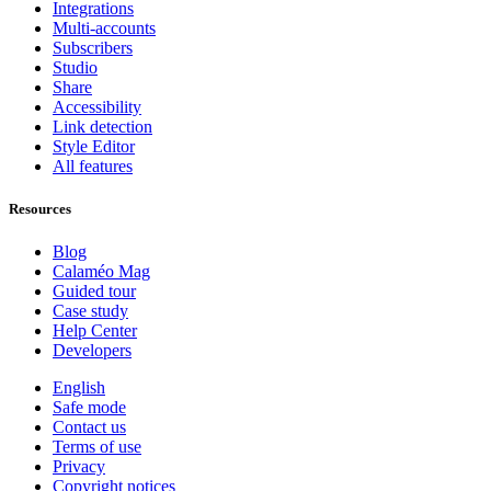
Integrations
Multi-accounts
Subscribers
Studio
Share
Accessibility
Link detection
Style Editor
All features
Resources
Blog
Calaméo Mag
Guided tour
Case study
Help Center
Developers
English
Safe mode
Contact us
Terms of use
Privacy
Copyright notices