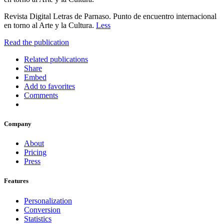
Revista Digital Letras de Parnaso. Punto de encuentro internacional
en torno al Arte y la Cultura.
Less
Read the publication
Related publications
Share
Embed
Add to favorites
Comments
Company
About
Pricing
Press
Features
Personalization
Conversion
Statistics