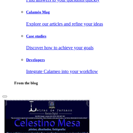
Calaméo Mag
Explore our articles and refine your ideas
Case studies
Discover how to achieve your goals
Developers
Integrate Calameo into your workflow
From the blog