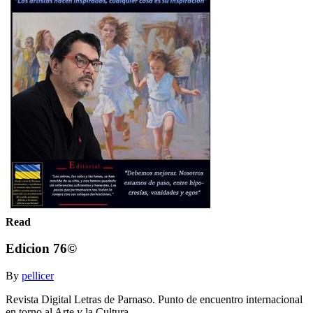
Read
Edicion 76©
By
pellicer
Revista Digital Letras de Parnaso. Punto de encuentro internacional
en torno al Arte y la Cultura.