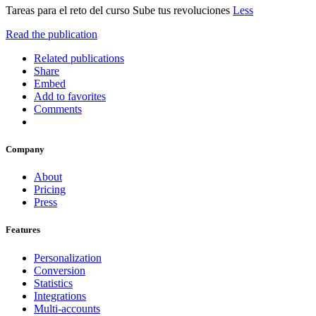
Tareas para el reto del curso Sube tus revoluciones
Less
Read the publication
Related publications
Share
Embed
Add to favorites
Comments
Company
About
Pricing
Press
Features
Personalization
Conversion
Statistics
Integrations
Multi-accounts