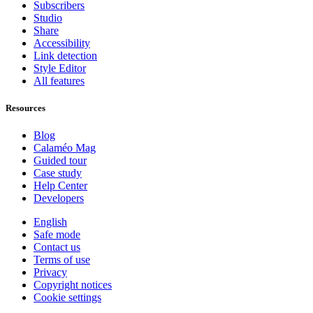
Subscribers
Studio
Share
Accessibility
Link detection
Style Editor
All features
Resources
Blog
Calaméo Mag
Guided tour
Case study
Help Center
Developers
English
Safe mode
Contact us
Terms of use
Privacy
Copyright notices
Cookie settings