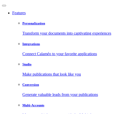
Features
Personalization
Transform your documents into captivating experiences
Integrations
Connect Calaméo to your favorite applications
Studio
Make publications that look like you
Conversion
Generate valuable leads from your publications
Multi-Accounts