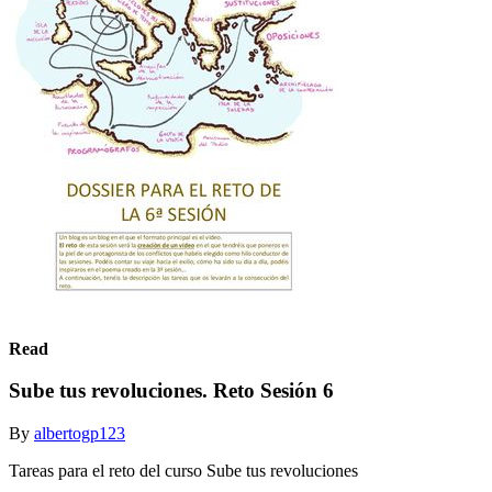
Read
Sube tus revoluciones. Reto Sesión 6
By
albertogp123
Tareas para el reto del curso Sube tus revoluciones