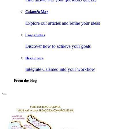
Calaméo Mag
Explore our articles and refine your ideas
Case studies
Discover how to achieve your goals
Developers
Integrate Calameo into your workflow
From the blog