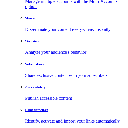
Manage multiple accounts with the Multi-Accounts
option
Share
Disseminate your content everywhere, instantly
Statistics
Analyze your audience's behavior
Subscribers
Share exclusive content with your subscribers
Accessibility
Publish accessible content
Link detection
Identify, activate and import your links automatically