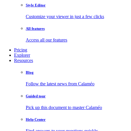
Style Editor
Customize your viewer in just a few clicks
All features
Access all our features
Pricing
Explorer
Resources
Blog
Follow the latest news from Calaméo
Guided tour
Pick up this document to master Calaméo
Help Center
Find answers to your questions quickly