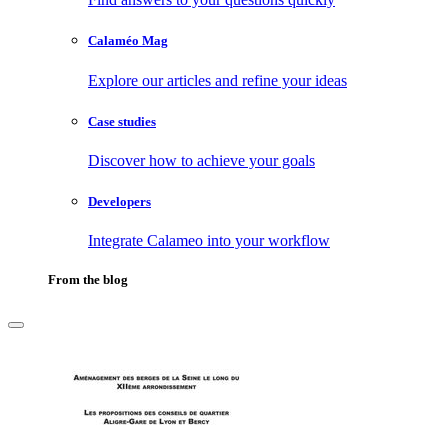
Calaméo Mag
Explore our articles and refine your ideas
Case studies
Discover how to achieve your goals
Developers
Integrate Calameo into your workflow
From the blog