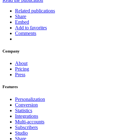
Read the publication
Related publications
Share
Embed
Add to favorites
Comments
Company
About
Pricing
Press
Features
Personalization
Conversion
Statistics
Integrations
Multi-accounts
Subscribers
Studio
Share