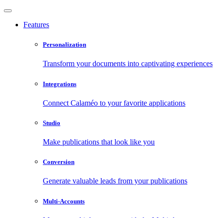
Features
Personalization
Transform your documents into captivating experiences
Integrations
Connect Calaméo to your favorite applications
Studio
Make publications that look like you
Conversion
Generate valuable leads from your publications
Multi-Accounts