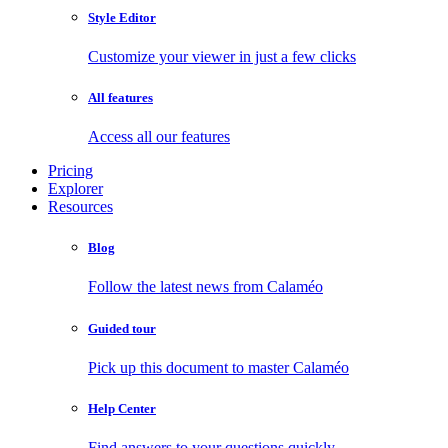
Style Editor
Customize your viewer in just a few clicks
All features
Access all our features
Pricing
Explorer
Resources
Blog
Follow the latest news from Calaméo
Guided tour
Pick up this document to master Calaméo
Help Center
Find answers to your questions quickly