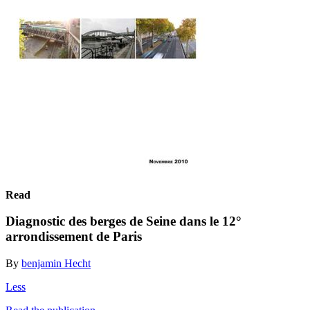
Read
Diagnostic des berges de Seine dans le 12°
arrondissement de Paris
By
benjamin Hecht
Less