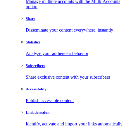
Manage multiple accounts with the Multi-Accounts
option
Share
Disseminate your content everywhere, instantly
Statistics
Analyze your audience's behavior
Subscribers
Share exclusive content with your subscribers
Accessibility
Publish accessible content
Link detection
Identify, activate and import your links automatically