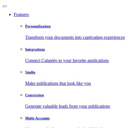
Features
Personalization
Transform your documents into captivating experiences
Integrations
Connect Calaméo to your favorite applications
Studio
Make publications that look like you
Conversion
Generate valuable leads from your publications
Multi-Accounts