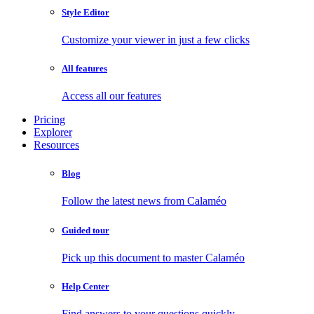
Style Editor
Customize your viewer in just a few clicks
All features
Access all our features
Pricing
Explorer
Resources
Blog
Follow the latest news from Calaméo
Guided tour
Pick up this document to master Calaméo
Help Center
Find answers to your questions quickly