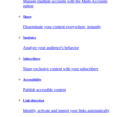
Manage multiple accounts with the Multi-Accounts
option
Share
Disseminate your content everywhere, instantly
Statistics
Analyze your audience's behavior
Subscribers
Share exclusive content with your subscribers
Accessibility
Publish accessible content
Link detection
Identify, activate and import your links automatically