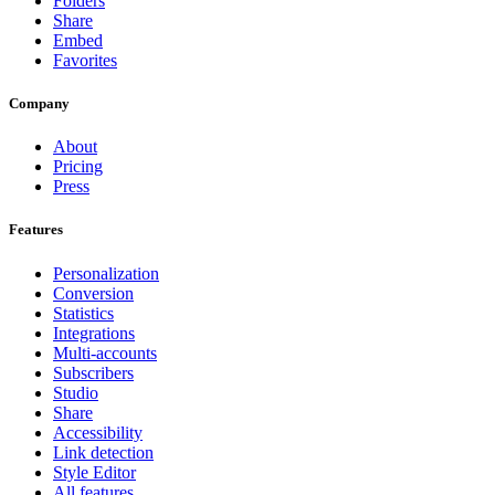
Folders
Share
Embed
Favorites
Company
About
Pricing
Press
Features
Personalization
Conversion
Statistics
Integrations
Multi-accounts
Subscribers
Studio
Share
Accessibility
Link detection
Style Editor
All features