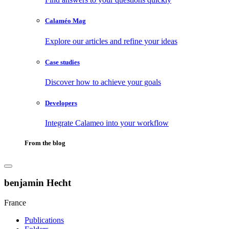
Calaméo Mag
Explore our articles and refine your ideas
Case studies
Discover how to achieve your goals
Developers
Integrate Calameo into your workflow
From the blog
benjamin Hecht
France
Publications