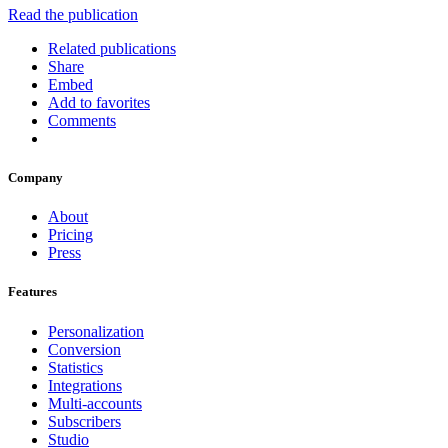
Read the publication
Related publications
Share
Embed
Add to favorites
Comments
Company
About
Pricing
Press
Features
Personalization
Conversion
Statistics
Integrations
Multi-accounts
Subscribers
Studio