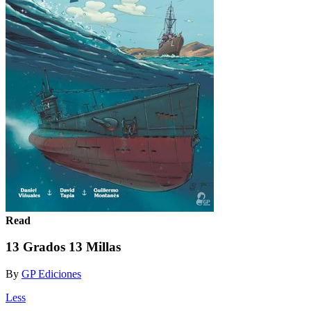
Read
13 Grados 13 Millas
By
GP Ediciones
Less