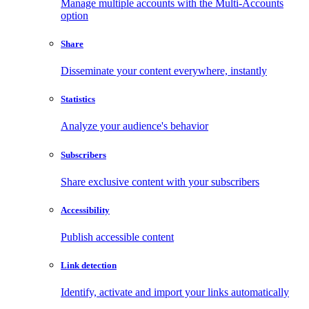
Manage multiple accounts with the Multi-Accounts
option
Share
Disseminate your content everywhere, instantly
Statistics
Analyze your audience's behavior
Subscribers
Share exclusive content with your subscribers
Accessibility
Publish accessible content
Link detection
Identify, activate and import your links automatically