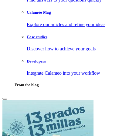
Calaméo Mag
Explore our articles and refine your ideas
Case studies
Discover how to achieve your goals
Developers
Integrate Calameo into your workflow
From the blog