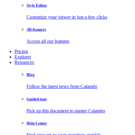
Style Editor
Customize your viewer in just a few clicks
All features
Access all our features
Pricing
Explorer
Resources
Blog
Follow the latest news from Calaméo
Guided tour
Pick up this document to master Calaméo
Help Center
Find answers to your questions quickly