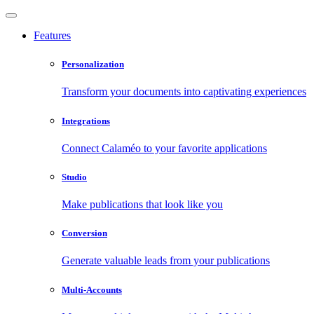
Features
Personalization
Transform your documents into captivating experiences
Integrations
Connect Calaméo to your favorite applications
Studio
Make publications that look like you
Conversion
Generate valuable leads from your publications
Multi-Accounts