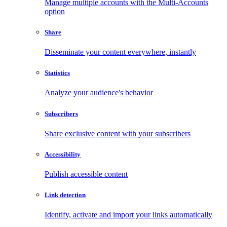
Manage multiple accounts with the Multi-Accounts
option
Share
Disseminate your content everywhere, instantly
Statistics
Analyze your audience's behavior
Subscribers
Share exclusive content with your subscribers
Accessibility
Publish accessible content
Link detection
Identify, activate and import your links automatically