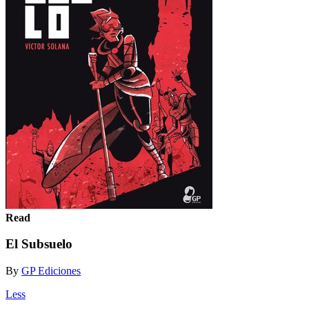
Read
El Subsuelo
By
GP Ediciones
Less