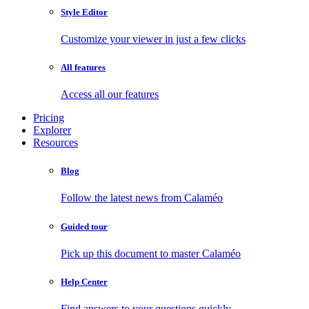
Style Editor
Customize your viewer in just a few clicks
All features
Access all our features
Pricing
Explorer
Resources
Blog
Follow the latest news from Calaméo
Guided tour
Pick up this document to master Calaméo
Help Center
Find answers to your questions quickly