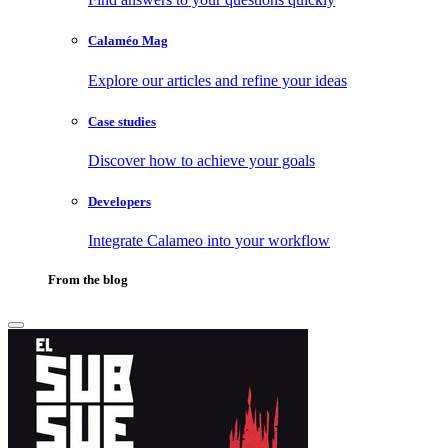
Calaméo Mag
Explore our articles and refine your ideas
Case studies
Discover how to achieve your goals
Developers
Integrate Calameo into your workflow
From the blog