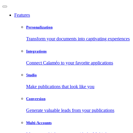
Features
Personalization
Transform your documents into captivating experiences
Integrations
Connect Calaméo to your favorite applications
Studio
Make publications that look like you
Conversion
Generate valuable leads from your publications
Multi-Accounts