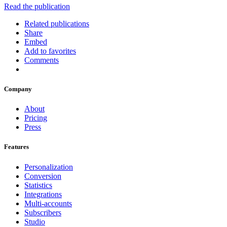
Read the publication
Related publications
Share
Embed
Add to favorites
Comments
Company
About
Pricing
Press
Features
Personalization
Conversion
Statistics
Integrations
Multi-accounts
Subscribers
Studio