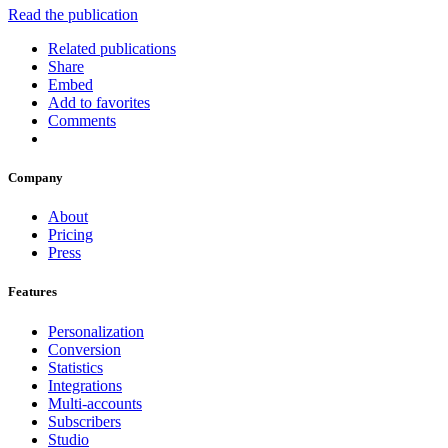
Read the publication
Related publications
Share
Embed
Add to favorites
Comments
Company
About
Pricing
Press
Features
Personalization
Conversion
Statistics
Integrations
Multi-accounts
Subscribers
Studio