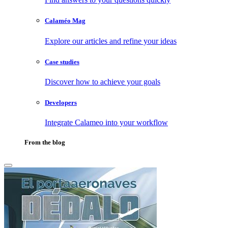
Calaméo Mag
Explore our articles and refine your ideas
Case studies
Discover how to achieve your goals
Developers
Integrate Calameo into your workflow
From the blog