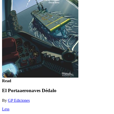
Read
El Portaaeronaves Dédalo
By
GP Ediciones
Less