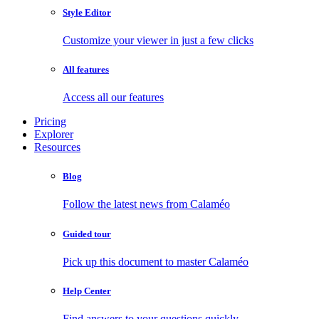
Style Editor
Customize your viewer in just a few clicks
All features
Access all our features
Pricing
Explorer
Resources
Blog
Follow the latest news from Calaméo
Guided tour
Pick up this document to master Calaméo
Help Center
Find answers to your questions quickly