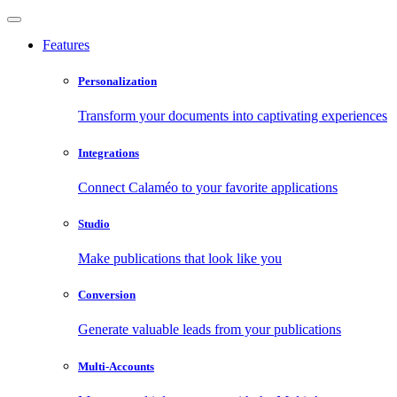
Features
Personalization
Transform your documents into captivating experiences
Integrations
Connect Calaméo to your favorite applications
Studio
Make publications that look like you
Conversion
Generate valuable leads from your publications
Multi-Accounts