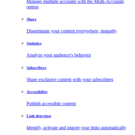
Manage multiple accounts with the Multi-Accounts
option
Share
Disseminate your content everywhere, instantly
Statistics
Analyze your audience's behavior
Subscribers
Share exclusive content with your subscribers
Accessibility
Publish accessible content
Link detection
Identify, activate and import your links automatically