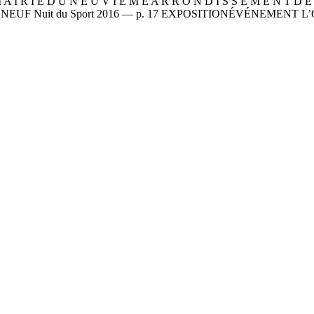
 A I R I E D U N E U V I È M E A R R O N D I S S E M E N T 
LE NEUF Nuit du Sport 2016 — p. 17 EXPOSITIONÉVÉNEMENT