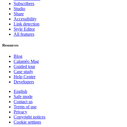
Subscribers
Studio
Share
Accessibility
Link detection
Style Editor
All features
Resources
Blog
Calaméo Mag
Guided tour
Case study
Help Center
Developers
English
Safe mode
Contact us
Terms of use
Privacy
Copyright notices
Cookie settings