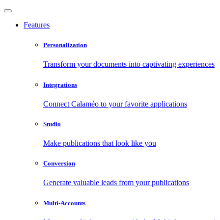
Features
Personalization
Transform your documents into captivating experiences
Integrations
Connect Calaméo to your favorite applications
Studio
Make publications that look like you
Conversion
Generate valuable leads from your publications
Multi-Accounts