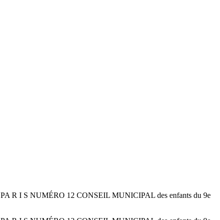
D E PA R I S NUMÉRO 12 CONSEIL MUNICIPAL des enfants du 9e