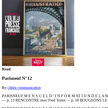
Read
Parisneuf N°12
By
cithéa communication
PARISNEUF M E N S U E L D ’ I N F O R M AT I O N D E L A M
— p. 13 RENCONTRE avec Fred Testot — p. 18 BOUGEONS LE N