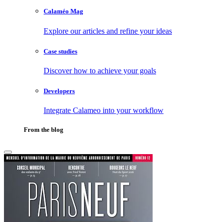
Calaméo Mag
Explore our articles and refine your ideas
Case studies
Discover how to achieve your goals
Developers
Integrate Calameo into your workflow
From the blog