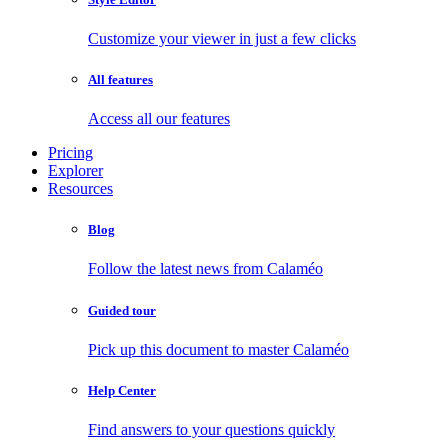
Customize your viewer in just a few clicks
All features
Access all our features
Pricing
Explorer
Resources
Blog
Follow the latest news from Calaméo
Guided tour
Pick up this document to master Calaméo
Help Center
Find answers to your questions quickly