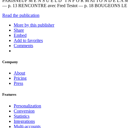
PARISNEUF M E N S U E L D ’ I N F O R M AT I O N D E L A M
— p. 13 RENCONTRE avec Fred Testot — p. 18 BOUGEONS 
Read the publication
More by this publisher
Share
Embed
Add to favorites
Comments
Company
About
Pricing
Press
Features
Personalization
Conversion
Statistics
Integrations
Multi-accounts