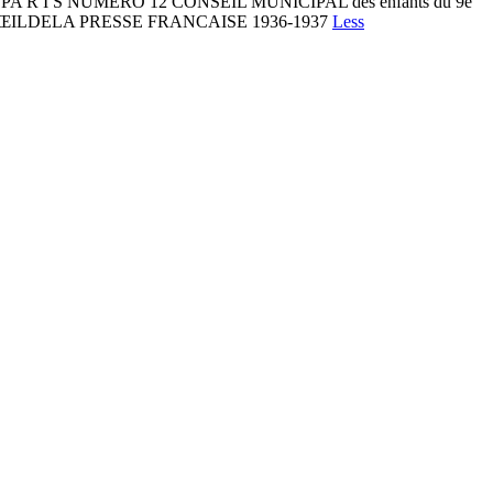
D E PA R I S NUMÉRO 12 CONSEIL MUNICIPAL des enfants du 9e
 L’ŒILDELA PRESSE FRANCAISE 1936-1937
Less