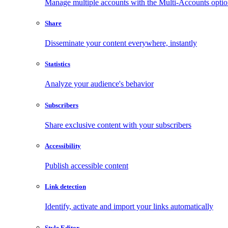
Manage multiple accounts with the Multi-Accounts opti
Share
Disseminate your content everywhere, instantly
Statistics
Analyze your audience's behavior
Subscribers
Share exclusive content with your subscribers
Accessibility
Publish accessible content
Link detection
Identify, activate and import your links automatically
Style Editor