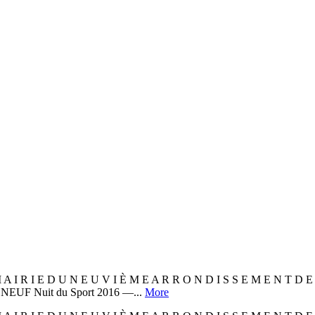
 A I R I E D U N E U V I È M E A R R O N D I S S E M E N T 
EUF Nuit du Sport 2016 —...
More