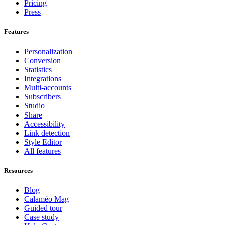
Pricing
Press
Features
Personalization
Conversion
Statistics
Integrations
Multi-accounts
Subscribers
Studio
Share
Accessibility
Link detection
Style Editor
All features
Resources
Blog
Calaméo Mag
Guided tour
Case study