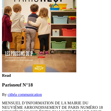
Read
Parisneuf N°18
By
cithéa communication
MENSUEL D’INFORMATION DE LA MAIRIE DU
NEUVIÈME ARRONDISSEMENT DE PARIS NUMÉRO 18