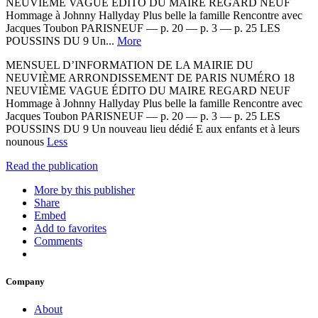
NEUVIÈME VAGUE ÉDITO DU MAIRE REGARD NEUF
Hommage à Johnny Hallyday Plus belle la famille Rencontre avec
Jacques Toubon PARISNEUF — p. 20 — p. 3 — p. 25 LES
POUSSINS DU 9 Un...
More
MENSUEL D’INFORMATION DE LA MAIRIE DU
NEUVIÈME ARRONDISSEMENT DE PARIS NUMÉRO 18
NEUVIÈME VAGUE ÉDITO DU MAIRE REGARD NEUF
Hommage à Johnny Hallyday Plus belle la famille Rencontre avec
Jacques Toubon PARISNEUF — p. 20 — p. 3 — p. 25 LES
POUSSINS DU 9 Un nouveau lieu dédié E aux enfants et à leurs
nounous
Less
Read the publication
More by this publisher
Share
Embed
Add to favorites
Comments
Company
About