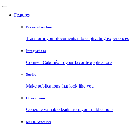
Features
Personalization
Transform your documents into captivating experiences
Integrations
Connect Calaméo to your favorite applications
Studio
Make publications that look like you
Conversion
Generate valuable leads from your publications
Multi-Accounts