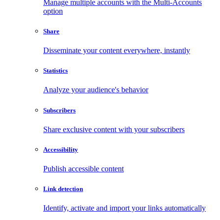
Manage multiple accounts with the Multi-Accounts
option
Share
Disseminate your content everywhere, instantly
Statistics
Analyze your audience's behavior
Subscribers
Share exclusive content with your subscribers
Accessibility
Publish accessible content
Link detection
Identify, activate and import your links automatically