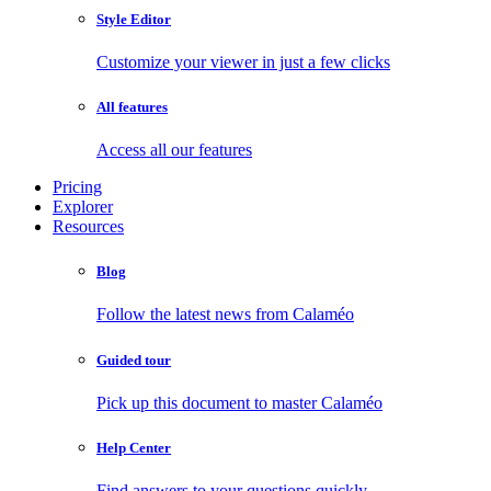
Style Editor
Customize your viewer in just a few clicks
All features
Access all our features
Pricing
Explorer
Resources
Blog
Follow the latest news from Calaméo
Guided tour
Pick up this document to master Calaméo
Help Center
Find answers to your questions quickly