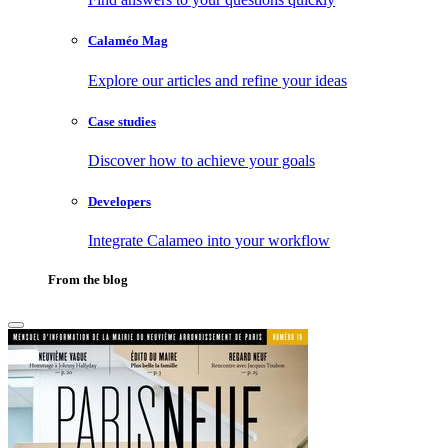
Calaméo Mag
Explore our articles and refine your ideas
Case studies
Discover how to achieve your goals
Developers
Integrate Calameo into your workflow
From the blog