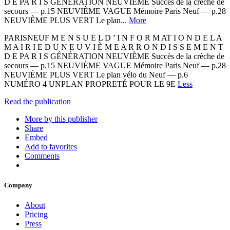
D E PA R I S GÉNÉRATION NEUVIÈME Succès de la crèche de
secours — p.15 NEUVIÈME VAGUE Mémoire Paris Neuf — p.28
NEUVIÈME PLUS VERT Le plan...
More
PARISNEUF M E N S U E L D ’ I N F O R M AT I O N D E L A
M A I R I E D U N E U V I È M E A R R O N D I S S E M E N T
D E PA R I S GÉNÉRATION NEUVIÈME Succès de la crèche de
secours — p.15 NEUVIÈME VAGUE Mémoire Paris Neuf — p.28
NEUVIÈME PLUS VERT Le plan vélo du Neuf — p.6
NUMÉRO 4 UNPLAN PROPRETÉ POUR LE 9E
Less
Read the publication
More by this publisher
Share
Embed
Add to favorites
Comments
Company
About
Pricing
Press