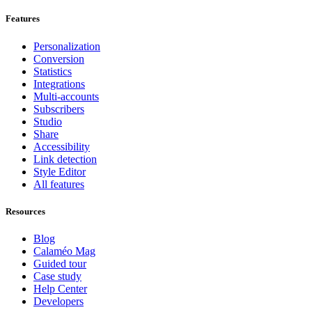
Features
Personalization
Conversion
Statistics
Integrations
Multi-accounts
Subscribers
Studio
Share
Accessibility
Link detection
Style Editor
All features
Resources
Blog
Calaméo Mag
Guided tour
Case study
Help Center
Developers