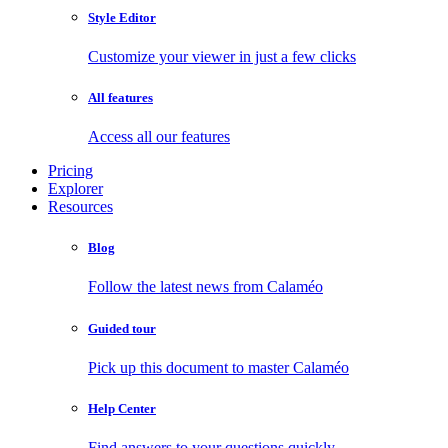
Style Editor
Customize your viewer in just a few clicks
All features
Access all our features
Pricing
Explorer
Resources
Blog
Follow the latest news from Calaméo
Guided tour
Pick up this document to master Calaméo
Help Center
Find answers to your questions quickly