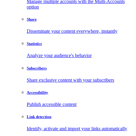
Manage multiple accounts with the Multi-Accounts
option
Share
Disseminate your content everywhere, instantly
Statistics
Analyze your audience's behavior
Subscribers
Share exclusive content with your subscribers
Accessibility
Publish accessible content
Link detection
Identify, activate and import your links automatically