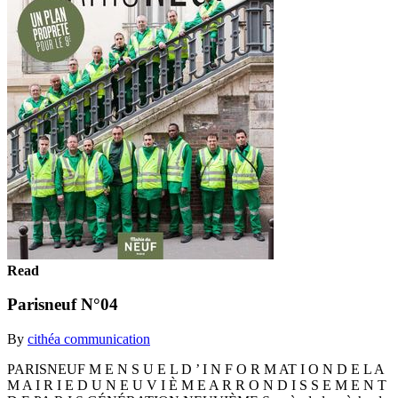
Read
Parisneuf N°04
By
cithéa communication
PARISNEUF M E N S U E L D ’ I N F O R M AT I O N D E L A
M A I R I E D U N E U V I È M E A R R O N D I S S E M E N T