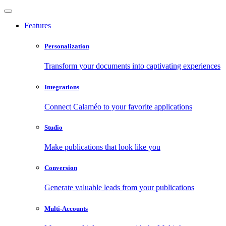
Features
Personalization
Transform your documents into captivating experiences
Integrations
Connect Calaméo to your favorite applications
Studio
Make publications that look like you
Conversion
Generate valuable leads from your publications
Multi-Accounts