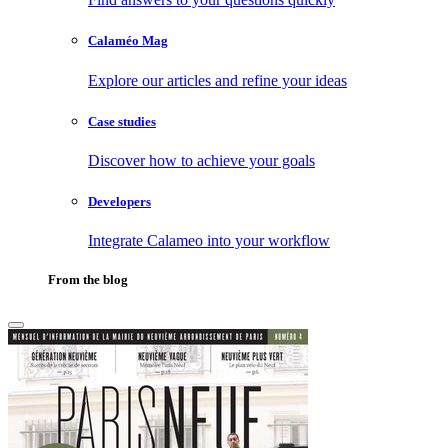
Calaméo Mag
Explore our articles and refine your ideas
Case studies
Discover how to achieve your goals
Developers
Integrate Calameo into your workflow
From the blog