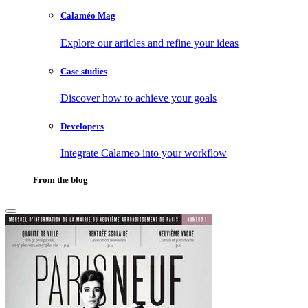
Calaméo Mag
Explore our articles and refine your ideas
Case studies
Discover how to achieve your goals
Developers
Integrate Calameo into your workflow
From the blog