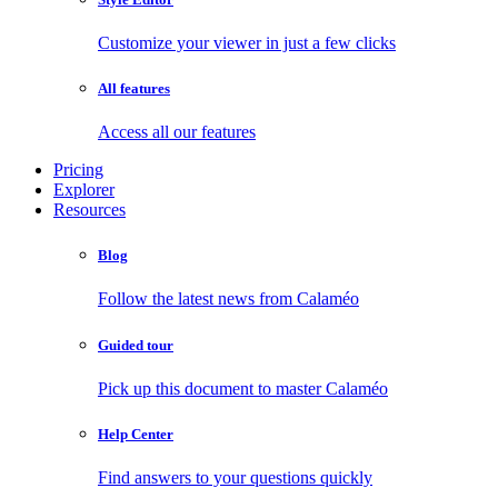
Customize your viewer in just a few clicks
All features
Access all our features
Pricing
Explorer
Resources
Blog
Follow the latest news from Calaméo
Guided tour
Pick up this document to master Calaméo
Help Center
Find answers to your questions quickly