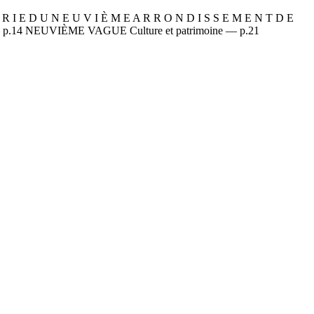
 D U N E U V I È M E A R R O N D I S S E M E N T D E
— p.14 NEUVIÈME VAGUE Culture et patrimoine — p.21