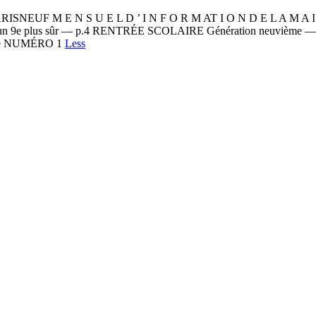
 N S U E L D ’ I N F O R M AT I O N D E L A M A I R I E
t, un 9e plus sûr — p.4 RENTRÉE SCOLAIRE Génération neuvième 
ipe NUMÉRO 1
Less