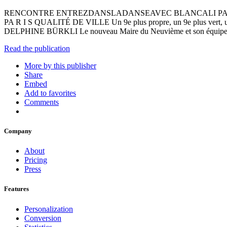
RENCONTRE ENTREZDANSLADANSEAVEC BLANCALI PARISNEUF M E
PA R I S QUALITÉ DE VILLE Un 9e plus propre, un 9e plus ver
DELPHINE BÜRKLI Le nouveau Maire du Neuvième et son équ
Read the publication
More by this publisher
Share
Embed
Add to favorites
Comments
Company
About
Pricing
Press
Features
Personalization
Conversion