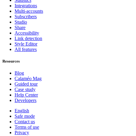
Statistics
Integrations
Multi-accounts
Subscribers
Studio
Share
Accessibility
Link detection
Style Editor
All features
Resources
Blog
Calaméo Mag
Guided tour
Case study
Help Center
Developers
English
Safe mode
Contact us
Terms of use
Privacy