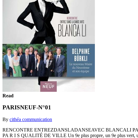
Read
PARISNEUF-N°01
By
cithéa communication
RENCONTRE ENTREZDANSLADANSEAVEC BLANCALI PARISNEUF M E
PA R I S QUALITÉ DE VILLE Un 9e plus propre, un 9e plus vert,