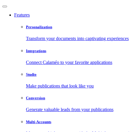
Features
Personalization
Transform your documents into captivating experiences
Integrations
Connect Calaméo to your favorite applications
Studio
Make publications that look like you
Conversion
Generate valuable leads from your publications
Multi-Accounts