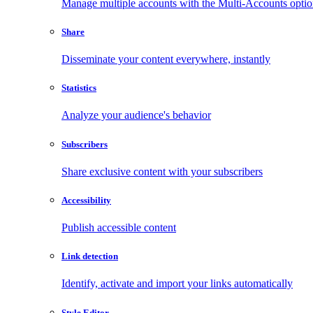
Manage multiple accounts with the Multi-Accounts opti
Share
Disseminate your content everywhere, instantly
Statistics
Analyze your audience's behavior
Subscribers
Share exclusive content with your subscribers
Accessibility
Publish accessible content
Link detection
Identify, activate and import your links automatically
Style Editor