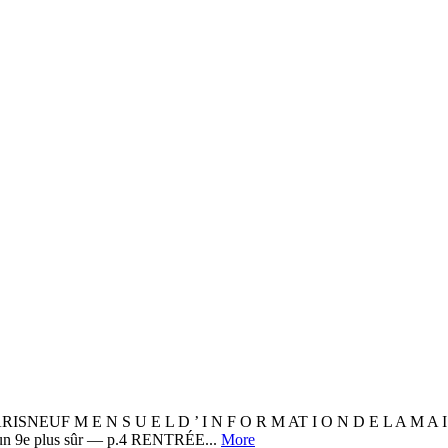
 N S U E L D ’ I N F O R M AT I O N D E L A M A I R I E
 un 9e plus sûr — p.4 RENTRÉE...
More