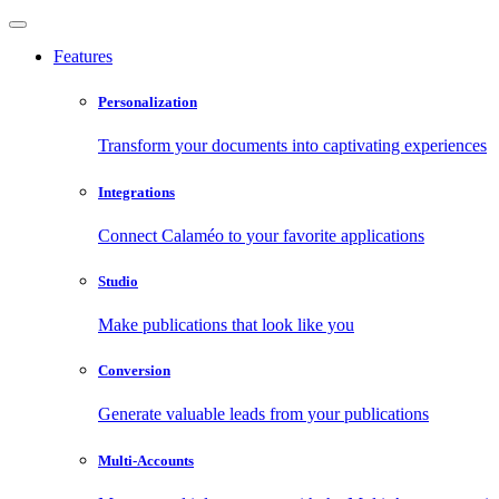
Features
Personalization
Transform your documents into captivating experiences
Integrations
Connect Calaméo to your favorite applications
Studio
Make publications that look like you
Conversion
Generate valuable leads from your publications
Multi-Accounts