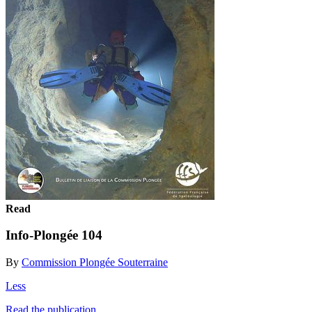
Read
Info-Plongée 104
By
Commission Plongée Souterraine
Less
Read the publication