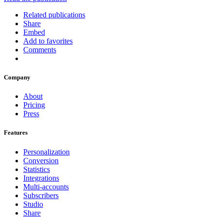
Related publications
Share
Embed
Add to favorites
Comments
Company
About
Pricing
Press
Features
Personalization
Conversion
Statistics
Integrations
Multi-accounts
Subscribers
Studio
Share