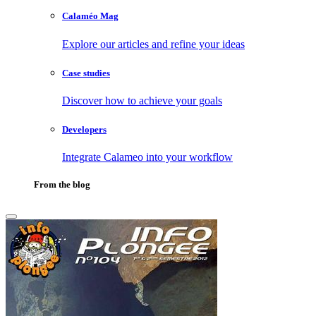
Calaméo Mag
Explore our articles and refine your ideas
Case studies
Discover how to achieve your goals
Developers
Integrate Calameo into your workflow
From the blog