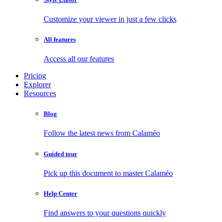
Customize your viewer in just a few clicks
All features
Access all our features
Pricing
Explorer
Resources
Blog
Follow the latest news from Calaméo
Guided tour
Pick up this document to master Calaméo
Help Center
Find answers to your questions quickly