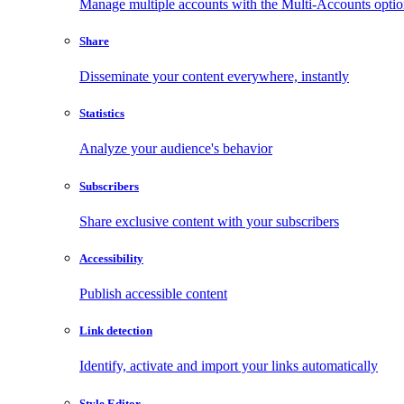
Manage multiple accounts with the Multi-Accounts opti
Share
Disseminate your content everywhere, instantly
Statistics
Analyze your audience's behavior
Subscribers
Share exclusive content with your subscribers
Accessibility
Publish accessible content
Link detection
Identify, activate and import your links automatically
Style Editor