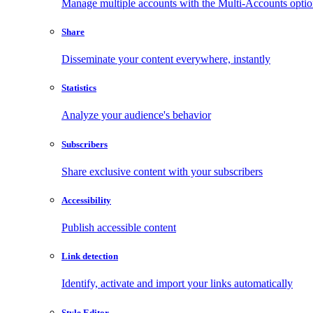
Manage multiple accounts with the Multi-Accounts opti
Share
Disseminate your content everywhere, instantly
Statistics
Analyze your audience's behavior
Subscribers
Share exclusive content with your subscribers
Accessibility
Publish accessible content
Link detection
Identify, activate and import your links automatically
Style Editor