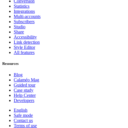
Conversion
Statistics
Integrations
Multi-accounts
Subscribers
Studio
Share
Accessibility
Link detection
Style Editor
All features
Resources
Blog
Calaméo Mag
Guided tour
Case study
Help Center
Developers
English
Safe mode
Contact us
Terms of use