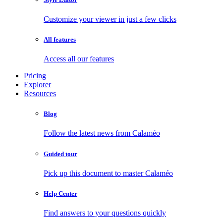
Customize your viewer in just a few clicks
All features
Access all our features
Pricing
Explorer
Resources
Blog
Follow the latest news from Calaméo
Guided tour
Pick up this document to master Calaméo
Help Center
Find answers to your questions quickly