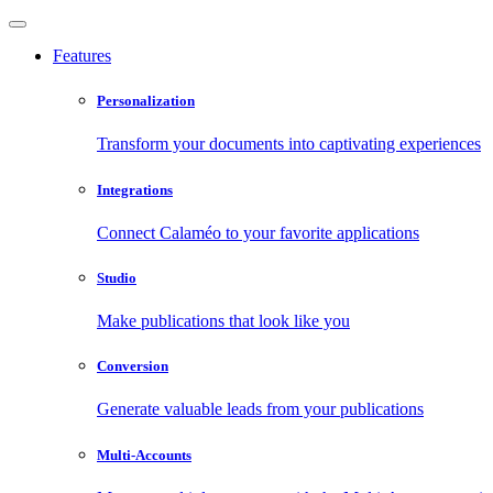
Features
Personalization
Transform your documents into captivating experiences
Integrations
Connect Calaméo to your favorite applications
Studio
Make publications that look like you
Conversion
Generate valuable leads from your publications
Multi-Accounts