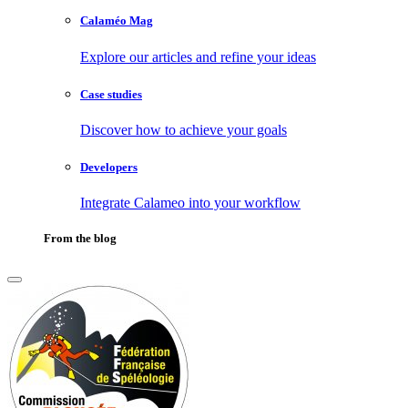
Calaméo Mag
Explore our articles and refine your ideas
Case studies
Discover how to achieve your goals
Developers
Integrate Calameo into your workflow
From the blog