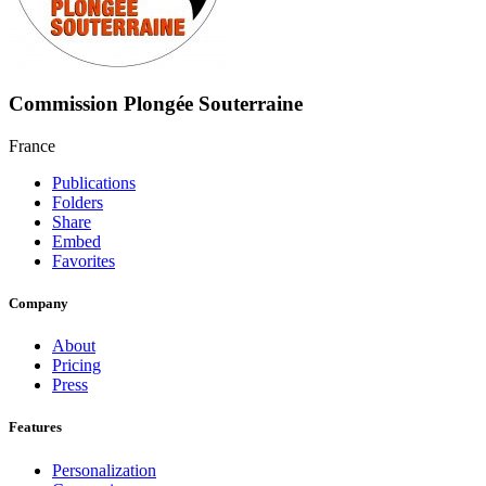
Commission Plongée Souterraine
France
Publications
Folders
Share
Embed
Favorites
Company
About
Pricing
Press
Features
Personalization