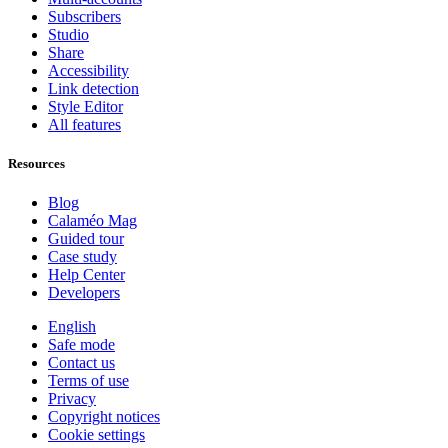
Subscribers
Studio
Share
Accessibility
Link detection
Style Editor
All features
Resources
Blog
Calaméo Mag
Guided tour
Case study
Help Center
Developers
English
Safe mode
Contact us
Terms of use
Privacy
Copyright notices
Cookie settings