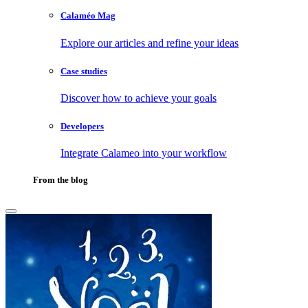
Calaméo Mag
Explore our articles and refine your ideas
Case studies
Discover how to achieve your goals
Developers
Integrate Calameo into your workflow
From the blog