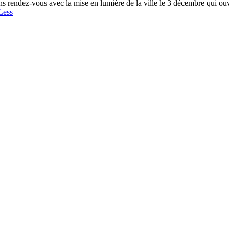
s rendez-vous avec la mise en lumière de la ville le 3 décembre qui ouvre
Less