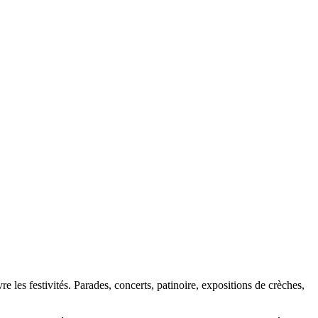
 les festivités. Parades, concerts, patinoire, expositions de crèches,