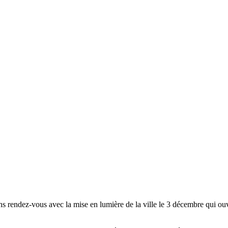
s rendez-vous avec la mise en lumière de la ville le 3 décembre qui ouvre