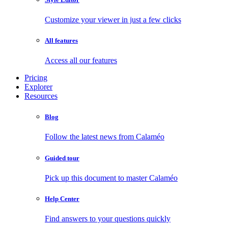
Customize your viewer in just a few clicks
All features
Access all our features
Pricing
Explorer
Resources
Blog
Follow the latest news from Calaméo
Guided tour
Pick up this document to master Calaméo
Help Center
Find answers to your questions quickly