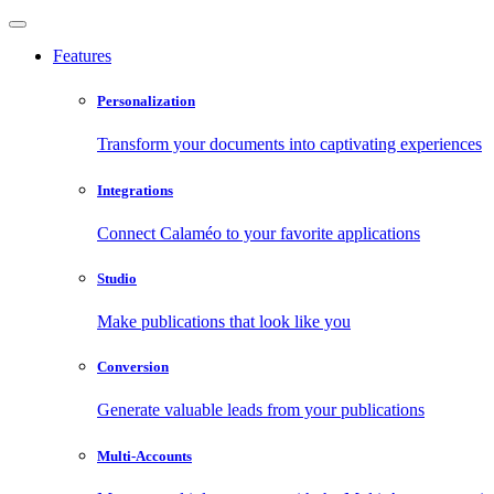
Features
Personalization
Transform your documents into captivating experiences
Integrations
Connect Calaméo to your favorite applications
Studio
Make publications that look like you
Conversion
Generate valuable leads from your publications
Multi-Accounts