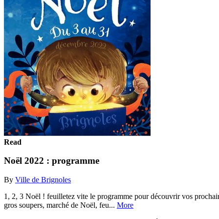
Read
Noël 2022 : programme
By
Ville de Brignoles
1, 2, 3 Noël ! feuilletez vite le programme pour découvrir vos prochain
gros soupers, marché de Noël, feu...
More