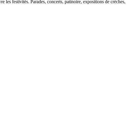
 les festivités. Parades, concerts, patinoire, expositions de crèches,