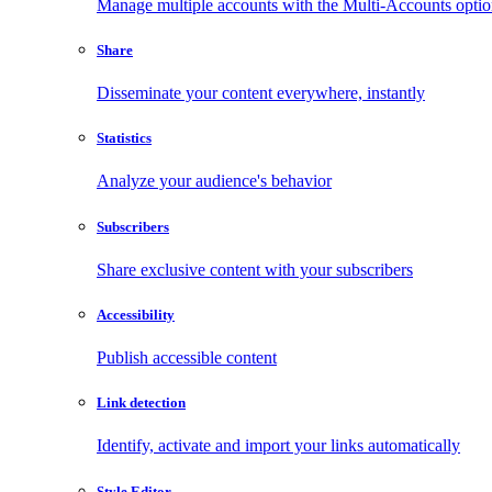
Manage multiple accounts with the Multi-Accounts opti
Share
Disseminate your content everywhere, instantly
Statistics
Analyze your audience's behavior
Subscribers
Share exclusive content with your subscribers
Accessibility
Publish accessible content
Link detection
Identify, activate and import your links automatically
Style Editor