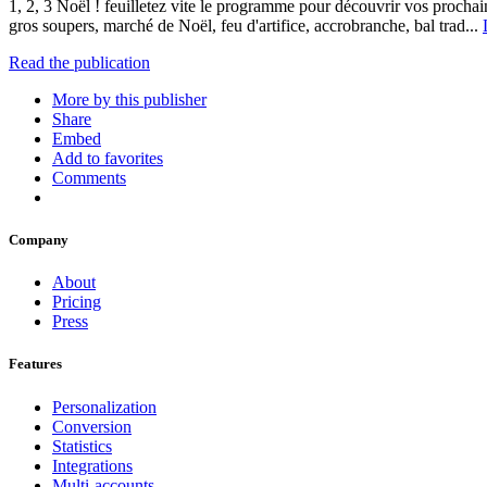
1, 2, 3 Noël ! feuilletez vite le programme pour découvrir vos prochain
gros soupers, marché de Noël, feu d'artifice, accrobranche, bal trad...
Read the publication
More by this publisher
Share
Embed
Add to favorites
Comments
Company
About
Pricing
Press
Features
Personalization
Conversion
Statistics
Integrations
Multi-accounts