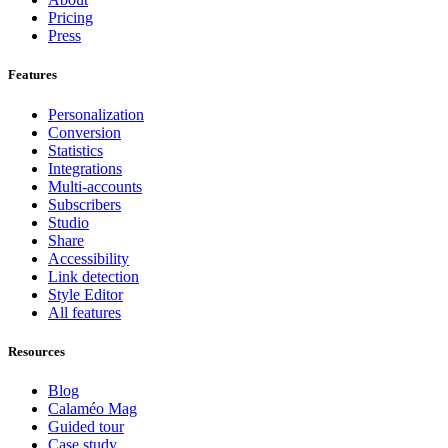
Pricing
Press
Features
Personalization
Conversion
Statistics
Integrations
Multi-accounts
Subscribers
Studio
Share
Accessibility
Link detection
Style Editor
All features
Resources
Blog
Calaméo Mag
Guided tour
Case study