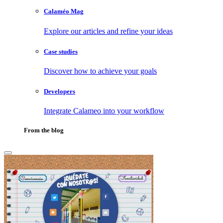
Calaméo Mag
Explore our articles and refine your ideas
Case studies
Discover how to achieve your goals
Developers
Integrate Calameo into your workflow
From the blog