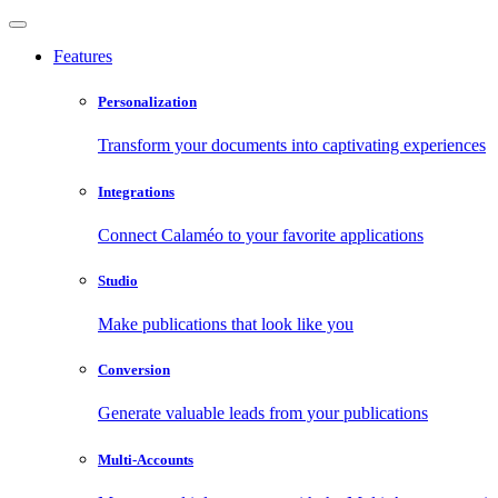
Features
Personalization
Transform your documents into captivating experiences
Integrations
Connect Calaméo to your favorite applications
Studio
Make publications that look like you
Conversion
Generate valuable leads from your publications
Multi-Accounts