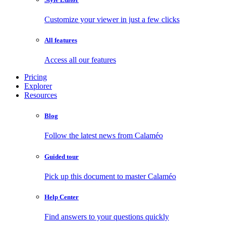
Customize your viewer in just a few clicks
All features
Access all our features
Pricing
Explorer
Resources
Blog
Follow the latest news from Calaméo
Guided tour
Pick up this document to master Calaméo
Help Center
Find answers to your questions quickly