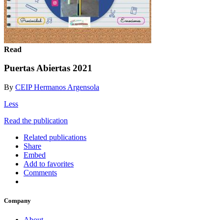
Read
Puertas Abiertas 2021
By
CEIP Hermanos Argensola
Less
Read the publication
Related publications
Share
Embed
Add to favorites
Comments
Company
About