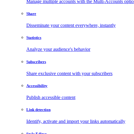
Manage multiple accounts with the Multi-Accounts opti
Share
Disseminate your content everywhere, instantly
Statistics
Analyze your audience's behavior
Subscribers
Share exclusive content with your subscribers
Accessibility
Publish accessible content
Link detection
Identify, activate and import your links automatically
Style Editor