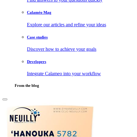
Calaméo Mag
Explore our articles and refine your ideas
Case studies
Discover how to achieve your goals
Developers
Integrate Calameo into your workflow
From the blog