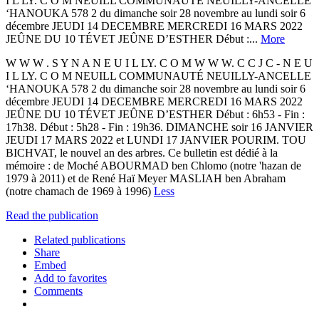
I L LY. C O M NEUILL COMMUNAUTÉ NEUILLY-ANCELLE
‘HANOUKA 578 2 du dimanche soir 28 novembre au lundi soir 6
décembre JEUDI 14 DECEMBRE MERCREDI 16 MARS 2022
JEÛNE DU 10 TÉVET JEÛNE D’ESTHER Début :...
More
W W W . S Y N A N E U I L LY. C O M W W W. C C J C - N E U
I L LY. C O M NEUILL COMMUNAUTÉ NEUILLY-ANCELLE
‘HANOUKA 578 2 du dimanche soir 28 novembre au lundi soir 6
décembre JEUDI 14 DECEMBRE MERCREDI 16 MARS 2022
JEÛNE DU 10 TÉVET JEÛNE D’ESTHER Début : 6h53 - Fin :
17h38. Début : 5h28 - Fin : 19h36. DIMANCHE soir 16 JANVIER
JEUDI 17 MARS 2022 et LUNDI 17 JANVIER POURIM. TOU
BICHVAT, le nouvel an des arbres. Ce bulletin est dédié à la
mémoire : de Moché ABOURMAD ben Chlomo (notre 'hazan de
1979 à 2011) et de René Haï Meyer MASLIAH ben Abraham
(notre chamach de 1969 à 1996)
Less
Read the publication
Related publications
Share
Embed
Add to favorites
Comments