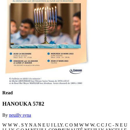
Read
HANOUKA 5782
By
neuilly syna
W W W . S Y N A N E U I L LY. C O M W W W. C C J C - N E U