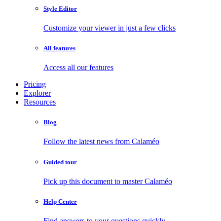
Style Editor
Customize your viewer in just a few clicks
All features
Access all our features
Pricing
Explorer
Resources
Blog
Follow the latest news from Calaméo
Guided tour
Pick up this document to master Calaméo
Help Center
Find answers to your questions quickly