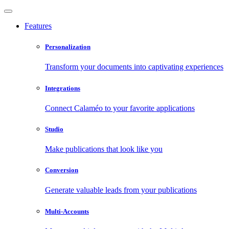
Features
Personalization
Transform your documents into captivating experiences
Integrations
Connect Calaméo to your favorite applications
Studio
Make publications that look like you
Conversion
Generate valuable leads from your publications
Multi-Accounts