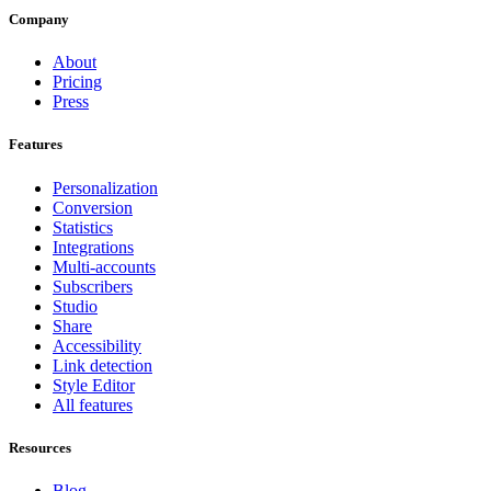
Company
About
Pricing
Press
Features
Personalization
Conversion
Statistics
Integrations
Multi-accounts
Subscribers
Studio
Share
Accessibility
Link detection
Style Editor
All features
Resources
Blog