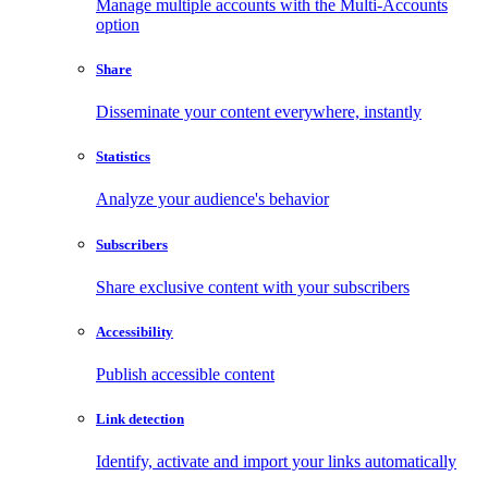
Manage multiple accounts with the Multi-Accounts
option
Share
Disseminate your content everywhere, instantly
Statistics
Analyze your audience's behavior
Subscribers
Share exclusive content with your subscribers
Accessibility
Publish accessible content
Link detection
Identify, activate and import your links automatically