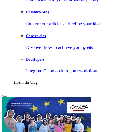
Calaméo Mag
Explore our articles and refine your ideas
Case studies
Discover how to achieve your goals
Developers
Integrate Calameo into your workflow
From the blog