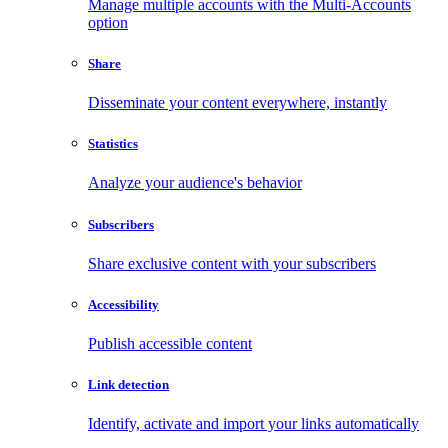
Manage multiple accounts with the Multi-Accounts
option
Share
Disseminate your content everywhere, instantly
Statistics
Analyze your audience's behavior
Subscribers
Share exclusive content with your subscribers
Accessibility
Publish accessible content
Link detection
Identify, activate and import your links automatically