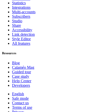
Statistics
Integrations
Multi-accounts
Subscribers
Studio
Share
Accessibility
Link detection
Style Editor
All features
Resources
Blog
Calaméo Mag
Guided tour
Case study
Help Center
Developers
English
Safe mode
Contact us
Terms of use
Privacy