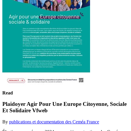
Read
Plaidoyer Agir Pour Une Europe Citoyenne, Sociale
Et Solidaire Vfweb
By
publications et documentation des Ceméa France