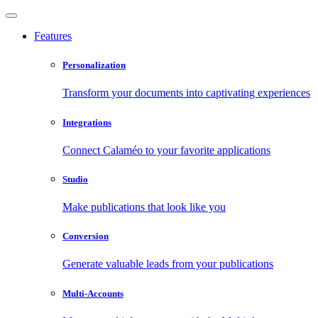
Features
Personalization
Transform your documents into captivating experiences
Integrations
Connect Calaméo to your favorite applications
Studio
Make publications that look like you
Conversion
Generate valuable leads from your publications
Multi-Accounts