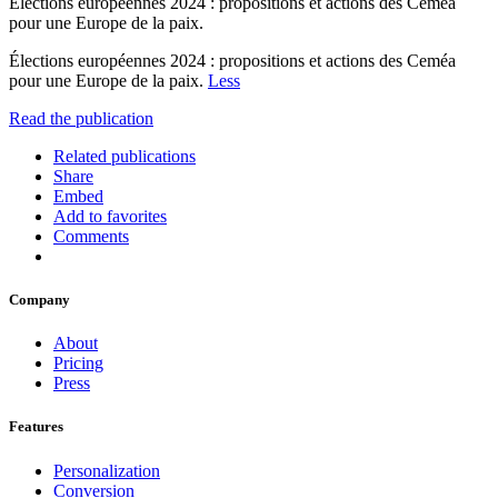
Élections européennes 2024 : propositions et actions des Ceméa
pour une Europe de la paix.
Élections européennes 2024 : propositions et actions des Ceméa
pour une Europe de la paix.
Less
Read the publication
Related publications
Share
Embed
Add to favorites
Comments
Company
About
Pricing
Press
Features
Personalization
Conversion