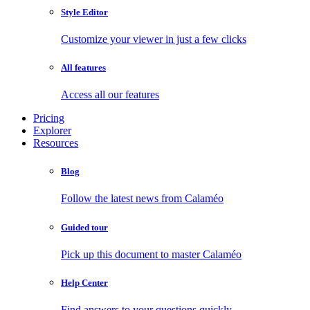
Style Editor
Customize your viewer in just a few clicks
All features
Access all our features
Pricing
Explorer
Resources
Blog
Follow the latest news from Calaméo
Guided tour
Pick up this document to master Calaméo
Help Center
Find answers to your questions quickly