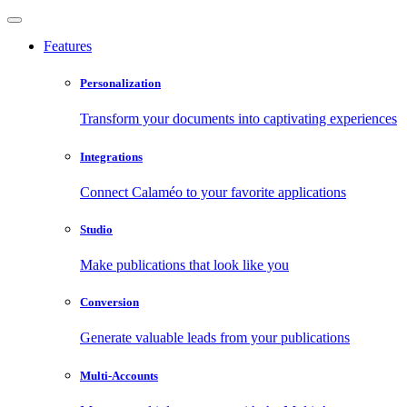
Features
Personalization
Transform your documents into captivating experiences
Integrations
Connect Calaméo to your favorite applications
Studio
Make publications that look like you
Conversion
Generate valuable leads from your publications
Multi-Accounts