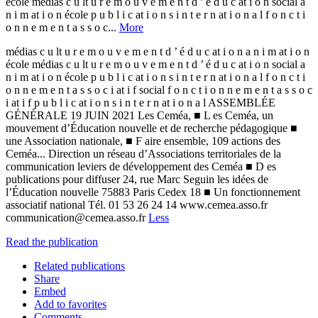
école médias c u lt u r e m o u v e m e n t d ’ é d u c at i o n social a
n i m at i o n école p u b l i c at i o n s i n t e r n at i o n a l f o n c t i
o n n e m e n t a s s o c...
More
médias c u lt u r e m o u v e m e n t d ’ é d u c at i o n a n i m at i o n
école médias c u lt u r e m o u v e m e n t d ’ é d u c at i o n social a
n i m at i o n école p u b l i c at i o n s i n t e r n at i o n a l f o n c t i
o n n e m e n t a s s o c i at i f social f o n c t i o n n e m e n t a s s o c
i at i f p u b l i c at i o n s i n t e r n at i o n a l ASSEMBLÉE
GÉNÉRALE 19 JUIN 2021 Les Ceméa, ■ L es Ceméa, un
mouvement d’Éducation nouvelle et de recherche pédagogique ■
une Association nationale, ■ F aire ensemble, 109 actions des
Ceméa... Direction un réseau d’Associations territoriales de la
communication leviers de développement des Ceméa ■ D es
publications pour diffuser 24, rue Marc Seguin les idées de
l’Éducation nouvelle 75883 Paris Cedex 18 ■ Un fonctionnement
associatif national Tél. 01 53 26 24 14 www.cemea.asso.fr
communication@cemea.asso.fr
Less
Read the publication
Related publications
Share
Embed
Add to favorites
Comments