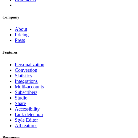
Company
About
Pricing
Press
Features
Personalization
Conversion
Statistics
Integrations
Multi-accounts
Subscribers
Studio
Share
Accessibility
Link detection
Style Editor
All features
Resources