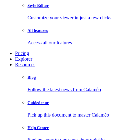
Style Editor
Customize your viewer in just a few clicks
All features
Access all our features
Pricing
Explorer
Resources
Blog
Follow the latest news from Calaméo
Guided tour
Pick up this document to master Calaméo
Help Center
Find answers to your questions quickly