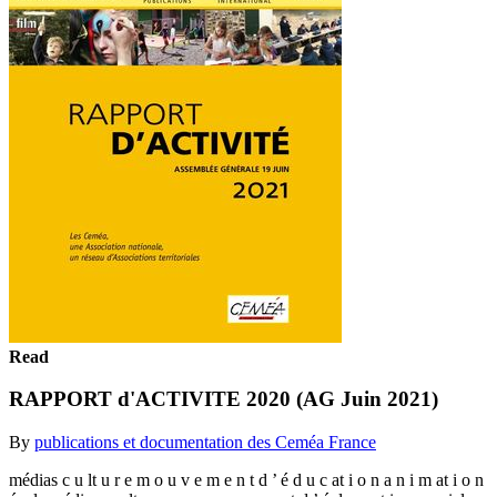
Read
RAPPORT d'ACTIVITE 2020 (AG Juin 2021)
By
publications et documentation des Ceméa France
médias c u lt u r e m o u v e m e n t d ’ é d u c at i o n a n i m at i o n