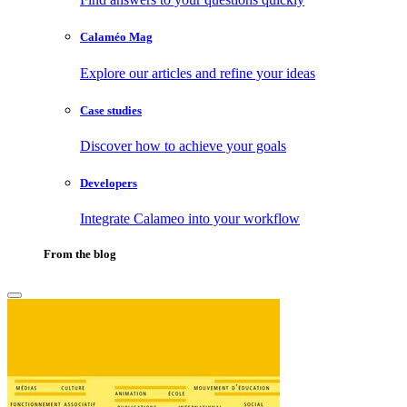
Calaméo Mag
Explore our articles and refine your ideas
Case studies
Discover how to achieve your goals
Developers
Integrate Calameo into your workflow
From the blog