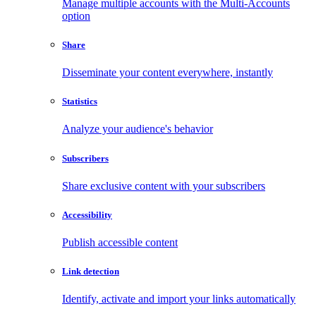
Manage multiple accounts with the Multi-Accounts
option
Share
Disseminate your content everywhere, instantly
Statistics
Analyze your audience's behavior
Subscribers
Share exclusive content with your subscribers
Accessibility
Publish accessible content
Link detection
Identify, activate and import your links automatically