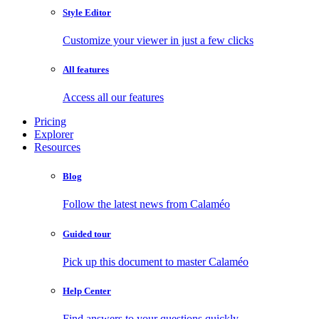
Style Editor
Customize your viewer in just a few clicks
All features
Access all our features
Pricing
Explorer
Resources
Blog
Follow the latest news from Calaméo
Guided tour
Pick up this document to master Calaméo
Help Center
Find answers to your questions quickly