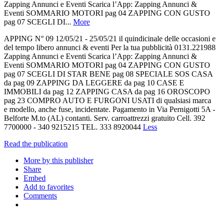
Zapping Annunci e Eventi Scarica l’App: Zapping Annunci &
Eventi SOMMARIO MOTORI pag 04 ZAPPING CON GUSTO
pag 07 SCEGLI DI...
More
APPING N° 09 12/05/21 - 25/05/21 il quindicinale delle occasioni e
del tempo libero annunci & eventi Per la tua pubblicità 0131.221988
Zapping Annunci e Eventi Scarica l’App: Zapping Annunci &
Eventi SOMMARIO MOTORI pag 04 ZAPPING CON GUSTO
pag 07 SCEGLI DI STAR BENE pag 08 SPECIALE SOS CASA
da pag 09 ZAPPING DA LEGGERE da pag 10 CASE E
IMMOBILI da pag 12 ZAPPING CASA da pag 16 OROSCOPO
pag 23 COMPRO AUTO E FURGONI USATI di qualsiasi marca
e modello, anche fuse, incidentate. Pagamento in Via Pernigotti 5A -
Belforte M.to (AL) contanti. Serv. carroattrezzi gratuito Cell. 392
7700000 - 340 9215215 TEL. 333 8920044
Less
Read the publication
More by this publisher
Share
Embed
Add to favorites
Comments