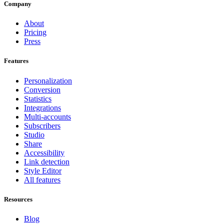
Company
About
Pricing
Press
Features
Personalization
Conversion
Statistics
Integrations
Multi-accounts
Subscribers
Studio
Share
Accessibility
Link detection
Style Editor
All features
Resources
Blog