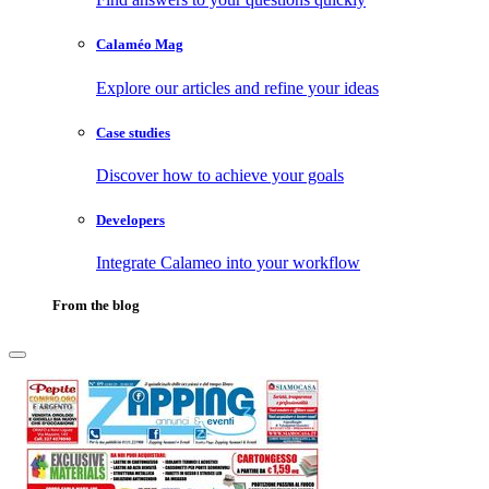
Calaméo Mag
Explore our articles and refine your ideas
Case studies
Discover how to achieve your goals
Developers
Integrate Calameo into your workflow
From the blog