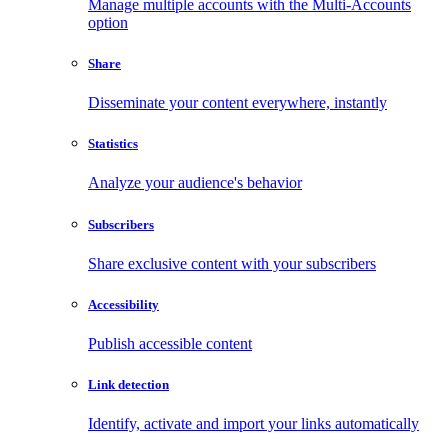
Manage multiple accounts with the Multi-Accounts
option
Share
Disseminate your content everywhere, instantly
Statistics
Analyze your audience's behavior
Subscribers
Share exclusive content with your subscribers
Accessibility
Publish accessible content
Link detection
Identify, activate and import your links automatically