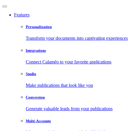
Features
Personalization
Transform your documents into captivating experiences
Integrations
Connect Calaméo to your favorite applications
Studio
Make publications that look like you
Conversion
Generate valuable leads from your publications
Multi-Accounts