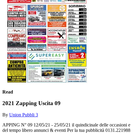
Read
2021 Zapping Uscita 09
By
Union Pubbli 3
APPING N° 09 12/05/21 - 25/05/21 il quindicinale delle occasioni e
del tempo libero annunci & eventi Per la tua pubblicità 0131.221988