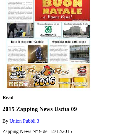
Read
2015 Zapping News Uscita 09
By
Union Pubbli 3
Zapping News N° 9 del 14/12/2015