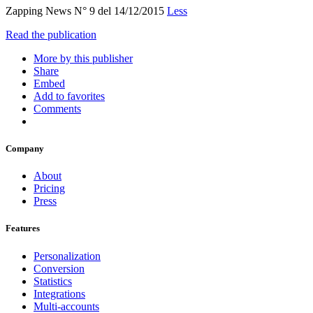
Zapping News N° 9 del 14/12/2015
Less
Read the publication
More by this publisher
Share
Embed
Add to favorites
Comments
Company
About
Pricing
Press
Features
Personalization
Conversion
Statistics
Integrations
Multi-accounts