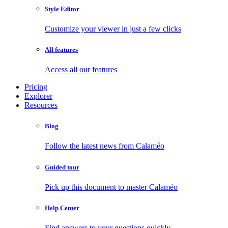
Style Editor
Customize your viewer in just a few clicks
All features
Access all our features
Pricing
Explorer
Resources
Blog
Follow the latest news from Calaméo
Guided tour
Pick up this document to master Calaméo
Help Center
Find answers to your questions quickly