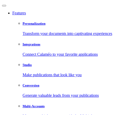
Features
Personalization
Transform your documents into captivating experiences
Integrations
Connect Calaméo to your favorite applications
Studio
Make publications that look like you
Conversion
Generate valuable leads from your publications
Multi-Accounts