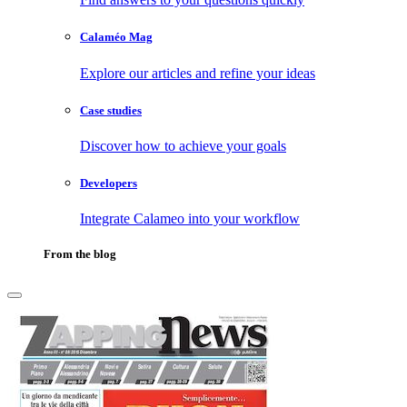
Calaméo Mag
Explore our articles and refine your ideas
Case studies
Discover how to achieve your goals
Developers
Integrate Calameo into your workflow
From the blog