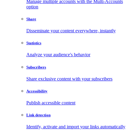
Manage multiple accounts with the Multi-Accounts
option
Share
Disseminate your content everywhere, instantly
Statistics
Analyze your audience's behavior
Subscribers
Share exclusive content with your subscribers
Accessibility
Publish accessible content
Link detection
Identify, activate and import your links automatically