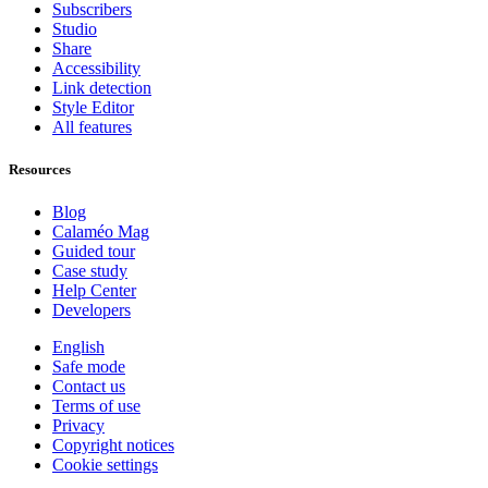
Subscribers
Studio
Share
Accessibility
Link detection
Style Editor
All features
Resources
Blog
Calaméo Mag
Guided tour
Case study
Help Center
Developers
English
Safe mode
Contact us
Terms of use
Privacy
Copyright notices
Cookie settings