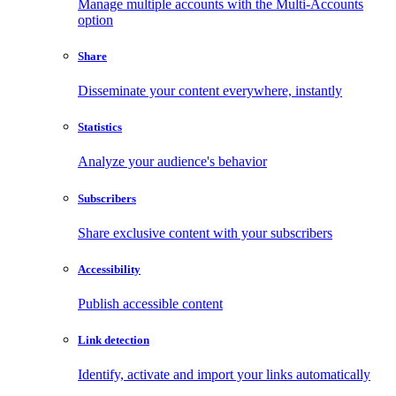
Manage multiple accounts with the Multi-Accounts
option
Share
Disseminate your content everywhere, instantly
Statistics
Analyze your audience's behavior
Subscribers
Share exclusive content with your subscribers
Accessibility
Publish accessible content
Link detection
Identify, activate and import your links automatically