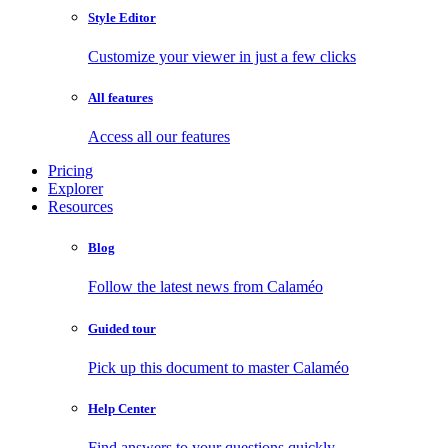
Style Editor
Customize your viewer in just a few clicks
All features
Access all our features
Pricing
Explorer
Resources
Blog
Follow the latest news from Calaméo
Guided tour
Pick up this document to master Calaméo
Help Center
Find answers to your questions quickly