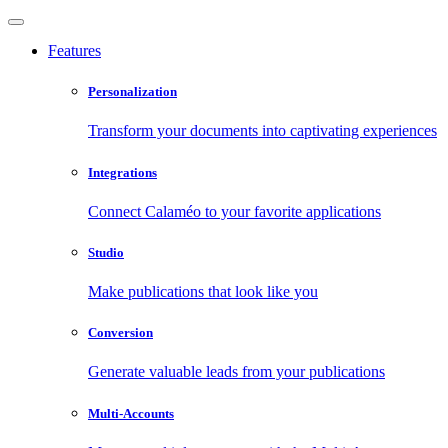
Features
Personalization
Transform your documents into captivating experiences
Integrations
Connect Calaméo to your favorite applications
Studio
Make publications that look like you
Conversion
Generate valuable leads from your publications
Multi-Accounts