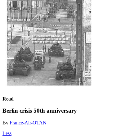
Read
Berlin crisis 50th anniversary
By
France-Air-OTAN
Less