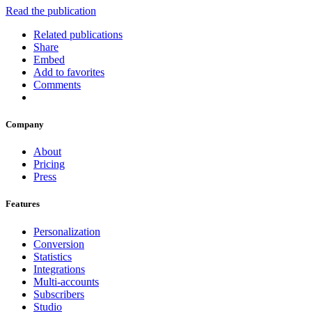
Read the publication
Related publications
Share
Embed
Add to favorites
Comments
Company
About
Pricing
Press
Features
Personalization
Conversion
Statistics
Integrations
Multi-accounts
Subscribers
Studio