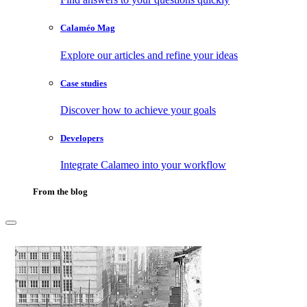
Calaméo Mag
Explore our articles and refine your ideas
Case studies
Discover how to achieve your goals
Developers
Integrate Calameo into your workflow
From the blog