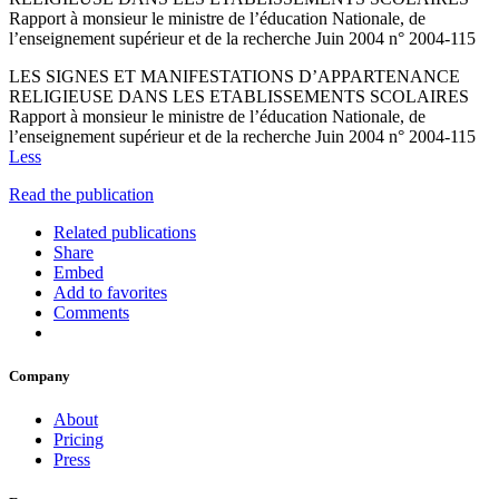
Rapport à monsieur le ministre de l’éducation Nationale, de
l’enseignement supérieur et de la recherche Juin 2004 n° 2004-115
LES SIGNES ET MANIFESTATIONS D’APPARTENANCE
RELIGIEUSE DANS LES ETABLISSEMENTS SCOLAIRES
Rapport à monsieur le ministre de l’éducation Nationale, de
l’enseignement supérieur et de la recherche Juin 2004 n° 2004-115
Less
Read the publication
Related publications
Share
Embed
Add to favorites
Comments
Company
About
Pricing
Press