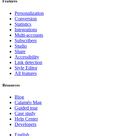
Features
Personalization
Conversion
Statistics
Integrations
Multi-accounts
Subscribers
Studio
Share
Accessibility
Link detection
Style Editor
All features
Resources
Blog
Calaméo Mag
Guided tour
Case study
Help Center
Developers
English