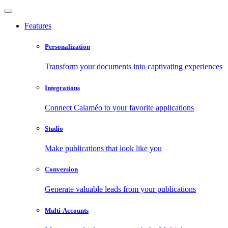
Features
Personalization
Transform your documents into captivating experiences
Integrations
Connect Calaméo to your favorite applications
Studio
Make publications that look like you
Conversion
Generate valuable leads from your publications
Multi-Accounts