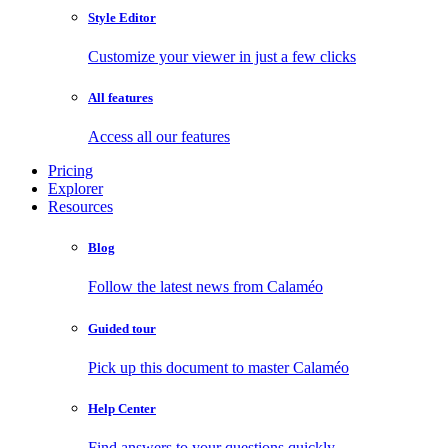
Style Editor
Customize your viewer in just a few clicks
All features
Access all our features
Pricing
Explorer
Resources
Blog
Follow the latest news from Calaméo
Guided tour
Pick up this document to master Calaméo
Help Center
Find answers to your questions quickly