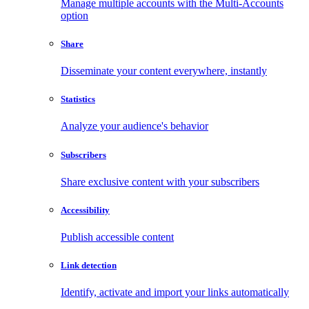
Manage multiple accounts with the Multi-Accounts
option
Share
Disseminate your content everywhere, instantly
Statistics
Analyze your audience's behavior
Subscribers
Share exclusive content with your subscribers
Accessibility
Publish accessible content
Link detection
Identify, activate and import your links automatically