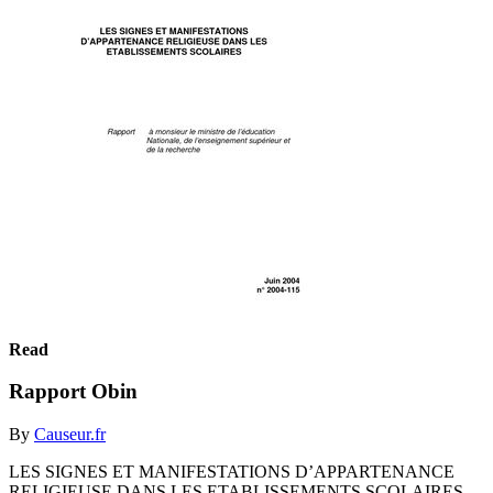
Read
Rapport Obin
By
Causeur.fr
LES SIGNES ET MANIFESTATIONS D’APPARTENANCE
RELIGIEUSE DANS LES ETABLISSEMENTS SCOLAIRES