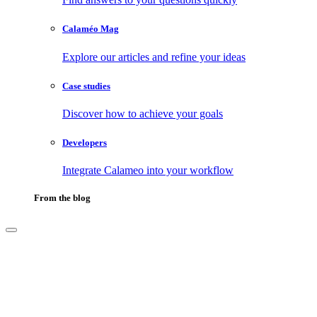
Calaméo Mag
Explore our articles and refine your ideas
Case studies
Discover how to achieve your goals
Developers
Integrate Calameo into your workflow
From the blog