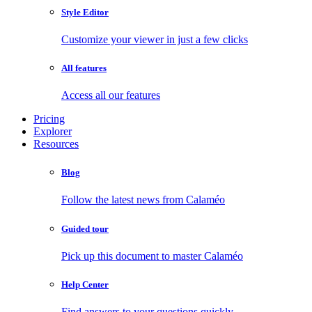
Style Editor
Customize your viewer in just a few clicks
All features
Access all our features
Pricing
Explorer
Resources
Blog
Follow the latest news from Calaméo
Guided tour
Pick up this document to master Calaméo
Help Center
Find answers to your questions quickly