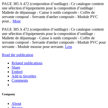
PAGE 385 A 472 (composition d’outillage) : Ce catalogue contient
une sélection d’équipements pour la composition d’outillage :
Mallette de dépannage - Caisse à outils composée - Coffre de
servante composé - Servante d'atelier composée - Module PVC
pour...
More
PAGE 385 A 472 (composition d’outillage) : Ce catalogue contient
une sélection d’équipements pour la composition d’outillage :
Mallette de dépannage - Caisse à outils composée - Coffre de
servante composé - Servante d'atelier composée - Module PVC pour
servante - Module mousse pour servante.
Less
Read the publication
Related publications
Share
Embed
Add to favorites
Comments
Company
About
Pricing