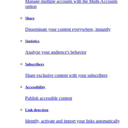
Manage multiple accounts with the Multi-Accounts
option
Share
Disseminate your content everywhere, instantly
Statistics
Analyze your audience's behavior
Subscribers
Share exclusive content with your subscribers
Accessibility
Publish accessible content
Link detection
Identify, activate and import your links automatically