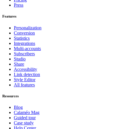
Press
Features
Personalization
Conversion
Statistics
Integrations
Multi-accounts
Subscribers
Studio
Share
Accessibility
Link detection
Style Editor
All features
Resources
Blog
Calaméo Mag
Guided tour
Case study
Help Center