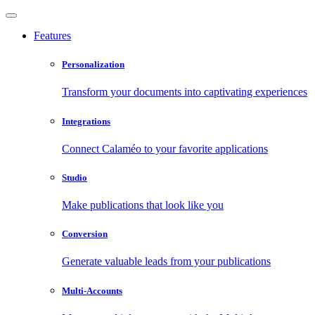
Features
Personalization
Transform your documents into captivating experiences
Integrations
Connect Calaméo to your favorite applications
Studio
Make publications that look like you
Conversion
Generate valuable leads from your publications
Multi-Accounts