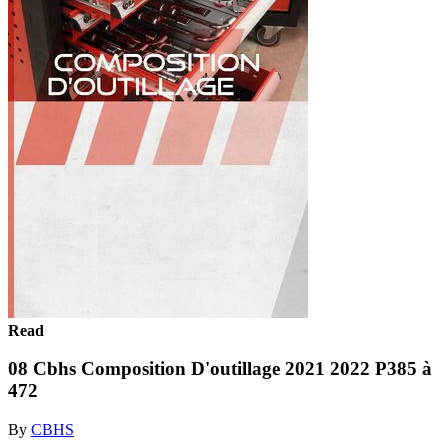
Read
08 Cbhs Composition D'outillage 2021 2022 P385 à
472
By
CBHS