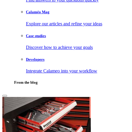
Calaméo Mag
Explore our articles and refine your ideas
Case studies
Discover how to achieve your goals
Developers
Integrate Calameo into your workflow
From the blog