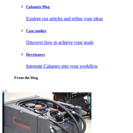
Calaméo Mag
Explore our articles and refine your ideas
Case studies
Discover how to achieve your goals
Developers
Integrate Calameo into your workflow
From the blog