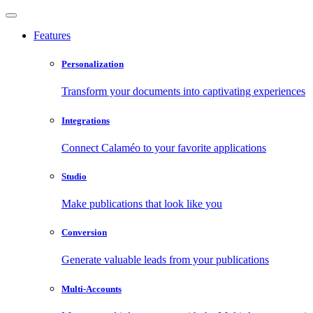
Features
Personalization
Transform your documents into captivating experiences
Integrations
Connect Calaméo to your favorite applications
Studio
Make publications that look like you
Conversion
Generate valuable leads from your publications
Multi-Accounts