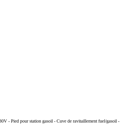
V - Pied pour station gasoil - Cuve de ravitaillement fuel/gasoil -