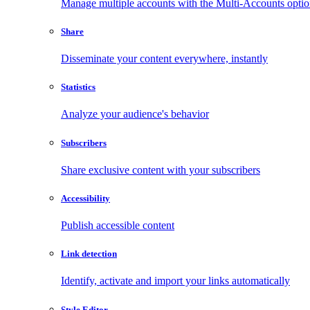
Manage multiple accounts with the Multi-Accounts opti
Share
Disseminate your content everywhere, instantly
Statistics
Analyze your audience's behavior
Subscribers
Share exclusive content with your subscribers
Accessibility
Publish accessible content
Link detection
Identify, activate and import your links automatically
Style Editor