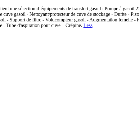
nt une sélection d’équipements de transfert gasoil : Pompe à gasoil 230
 cuve gasoil - Nettoyant/protecteur de cuve de stockage - Durite - Pisto
gasoil - Support de filtre - Volucompteur gasoil - Augmentation femelle -
ve - Tube d'aspiration pour cuve – Crépine.
Less