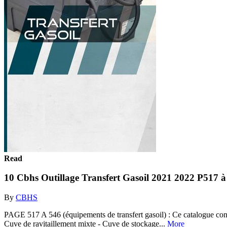
Read
10 Cbhs Outillage Transfert Gasoil 2021 2022 P517 à
By
CBHS
PAGE 517 A 546 (équipements de transfert gasoil) : Ce catalogue contie
Cuve de ravitaillement mixte - Cuve de stockage...
More