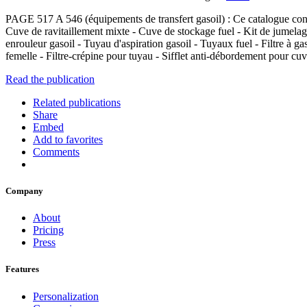
PAGE 517 A 546 (équipements de transfert gasoil) : Ce catalogue contie
Cuve de ravitaillement mixte - Cuve de stockage fuel - Kit de jumelage
enrouleur gasoil - Tuyau d'aspiration gasoil - Tuyaux fuel - Filtre à 
femelle - Filtre-crépine pour tuyau - Sifflet anti-débordement pour cu
Read the publication
Related publications
Share
Embed
Add to favorites
Comments
Company
About
Pricing
Press
Features
Personalization