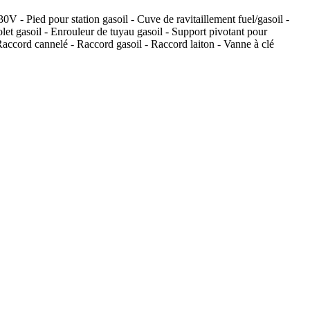
V - Pied pour station gasoil - Cuve de ravitaillement fuel/gasoil -
let gasoil - Enrouleur de tuyau gasoil - Support pivotant pour
 Raccord cannelé - Raccord gasoil - Raccord laiton - Vanne à clé