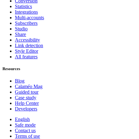
Conversion
Statistics
Integrations
Multi-accounts
Subscribers
Studio
Share
Accessibility
Link detection
Style Editor
All features
Resources
Blog
Calaméo Mag
Guided tour
Case study
Help Center
Developers
English
Safe mode
Contact us
Terms of use