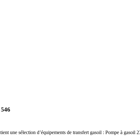
 546
nt une sélection d’équipements de transfert gasoil : Pompe à gasoil 230