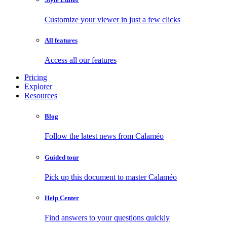
Customize your viewer in just a few clicks
All features
Access all our features
Pricing
Explorer
Resources
Blog
Follow the latest news from Calaméo
Guided tour
Pick up this document to master Calaméo
Help Center
Find answers to your questions quickly