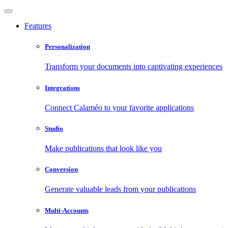
Features
Personalization
Transform your documents into captivating experiences
Integrations
Connect Calaméo to your favorite applications
Studio
Make publications that look like you
Conversion
Generate valuable leads from your publications
Multi-Accounts