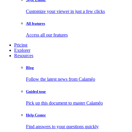
Customize your viewer in just a few clicks
All features
Access all our features
Pricing
Explorer
Resources
Blog
Follow the latest news from Calaméo
Guided tour
Pick up this document to master Calaméo
Help Center
Find answers to your questions quickly