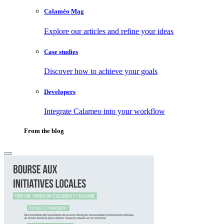
Calaméo Mag
Explore our articles and refine your ideas
Case studies
Discover how to achieve your goals
Developers
Integrate Calameo into your workflow
From the blog