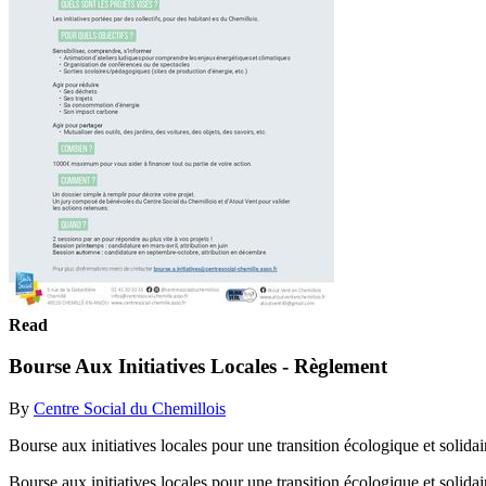
Read
Bourse Aux Initiatives Locales - Règlement
By
Centre Social du Chemillois
Bourse aux initiatives locales pour une transition écologique et solida
Bourse aux initiatives locales pour une transition écologique et solida