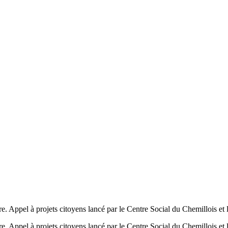
ire. Appel à projets citoyens lancé par le Centre Social du Chemillois et 
ire. Appel à projets citoyens lancé par le Centre Social du Chemillois et