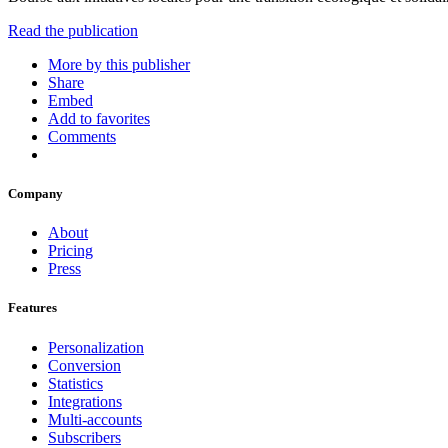
Read the publication
More by this publisher
Share
Embed
Add to favorites
Comments
Company
About
Pricing
Press
Features
Personalization
Conversion
Statistics
Integrations
Multi-accounts
Subscribers