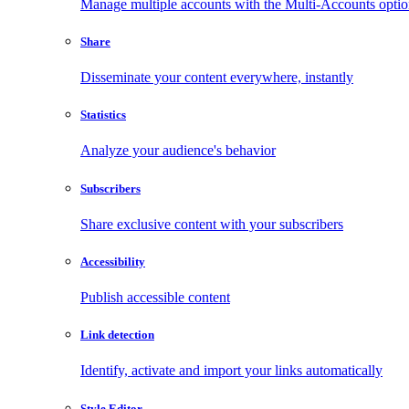
Manage multiple accounts with the Multi-Accounts opti
Share
Disseminate your content everywhere, instantly
Statistics
Analyze your audience's behavior
Subscribers
Share exclusive content with your subscribers
Accessibility
Publish accessible content
Link detection
Identify, activate and import your links automatically
Style Editor