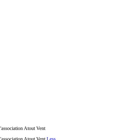
l'association Atout Vent
 l'association Atout Vent
Less