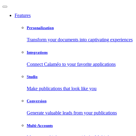
Features
Personalization
Transform your documents into captivating experiences
Integrations
Connect Calaméo to your favorite applications
Studio
Make publications that look like you
Conversion
Generate valuable leads from your publications
Multi-Accounts