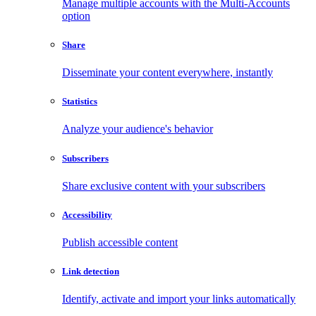
Manage multiple accounts with the Multi-Accounts
option
Share
Disseminate your content everywhere, instantly
Statistics
Analyze your audience's behavior
Subscribers
Share exclusive content with your subscribers
Accessibility
Publish accessible content
Link detection
Identify, activate and import your links automatically