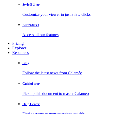
Style Editor
Customize your viewer in just a few clicks
All features
Access all our features
Pricing
Explorer
Resources
Blog
Follow the latest news from Calaméo
Guided tour
Pick up this document to master Calaméo
Help Center
Find answers to your questions quickly