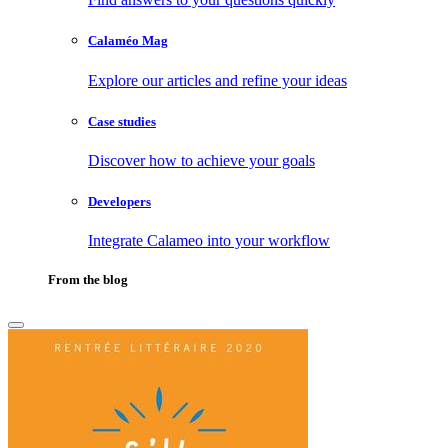
Calaméo Mag
Explore our articles and refine your ideas
Case studies
Discover how to achieve your goals
Developers
Integrate Calameo into your workflow
From the blog