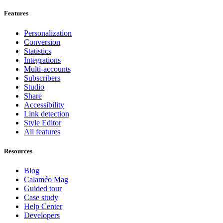
Features
Personalization
Conversion
Statistics
Integrations
Multi-accounts
Subscribers
Studio
Share
Accessibility
Link detection
Style Editor
All features
Resources
Blog
Calaméo Mag
Guided tour
Case study
Help Center
Developers