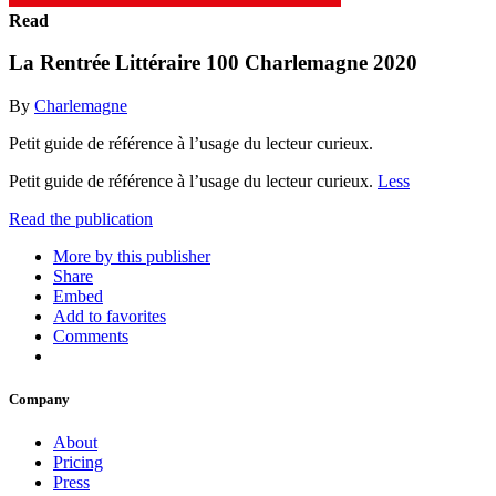
Read
La Rentrée Littéraire 100 Charlemagne 2020
By
Charlemagne
Petit guide de référence à l’usage du lecteur curieux.
Petit guide de référence à l’usage du lecteur curieux.
Less
Read the publication
More by this publisher
Share
Embed
Add to favorites
Comments
Company
About
Pricing
Press